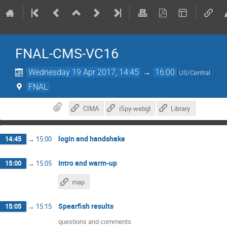
FNAL-CMS-VC16
Wednesday 19 Apr 2017, 14:45
→
16:00
US/Central
FNAL
CIMA
iSpy-webgl
Library
login and handshake
14:45
→
15:00
Intro and warm-up
15:00
→
15:05
map
Spearfish results
15:05
→
15:15
questions and comments