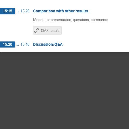
Comparison with other results
15:15
→
15:20
Moderator presentation, questions, comments
CMS result
Discussion/Q&A
15:20
→
15:40