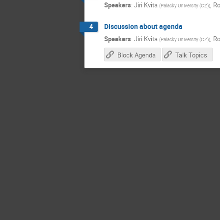
Speakers
:
Jiri Kvita
,
Ro
(
Palacky University (CZ)
)
Discussion about agenda
4
Speakers
:
Jiri Kvita
,
Ro
(
Palacky University (CZ)
)
Block Agenda
Talk Topics