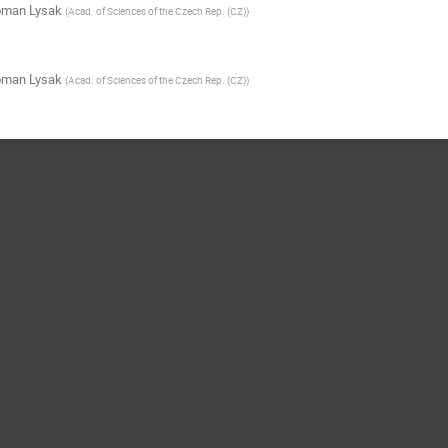
man Lysak
(
Acad. of Sciences of the Czech Rep. (CZ)
)
man Lysak
(
Acad. of Sciences of the Czech Rep. (CZ)
)