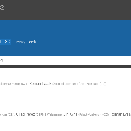
11:30
Europe/Zurich
ng
,
Roman Lysak
alacky University (CZ)
)
(
Acad. of Sciences of the Czech Rep. (CZ)
)
,
Gilad Perez
,
Jiri Kvita
,
Roman Lysa
bridge (GB)
)
(
CERN & Weizmann
)
(
Palacky University (CZ)
)