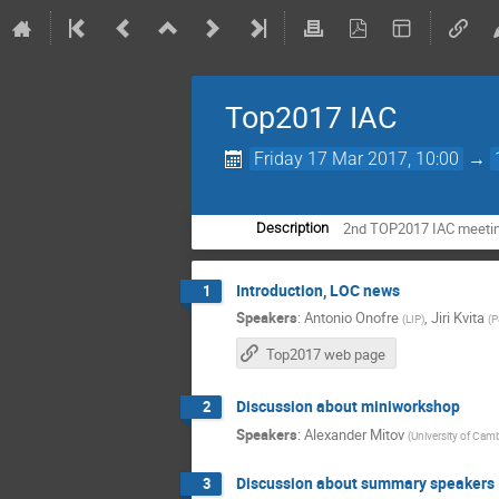
Top2017 IAC
Friday 17 Mar 2017, 10:00
→
2nd TOP2017 IAC meeti
Description
Introduction, LOC news
1
Speakers
:
Antonio Onofre
,
Jiri Kvita
(
LIP
)
(
P
Top2017 web page
Discussion about miniworkshop
2
Speakers
:
Alexander Mitov
(
University of Cam
Discussion about summary speakers
3