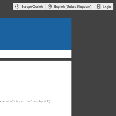
Europe/Zurich
English (United Kingdom)
Login
k
(
Acad. of Sciences of the Czech Rep. (CZ)
)