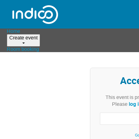
Home
Create event
Room booking
Acc
This event is p
log 
Please
Go