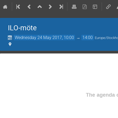
ILO-möte
Wednesday 24 May 2017, 10:00
→
14:00
Europe/Stockh
The agenda o