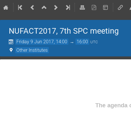
NUFACT2017, 7th SPC meeting
Friday 9 Jun 2017, 14:00
→
16:00
UTC
Other Institutes
The agenda o