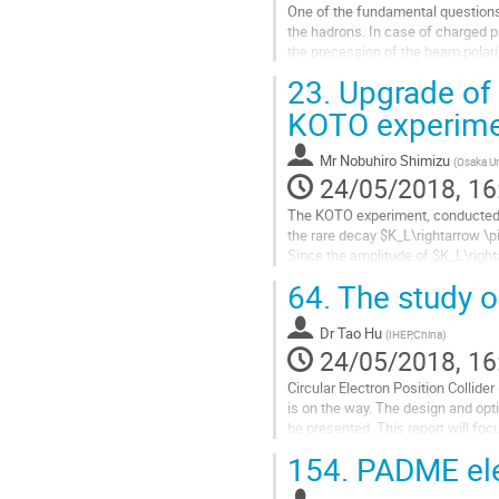
One of the fundamental questions 
the hadrons. In case of charged p
the precession of the beam polariz
Investigations) collaboration...
23.
Upgrade of 
Go
KOTO experim
to
contribution
Mr
Nobuhiro Shimizu
(
Osaka Un
page
24/05/2018, 16
The KOTO experiment, conducted a
the rare decay $K_L\rightarrow \pi
Since the amplitude of $K_L\right
the branching ratio is heavily su
64.
The study o
$\mathcal{B}(K_L \to \pi^0 \nu...
Go
Dr
Tao Hu
(
IHEP,China
)
to
24/05/2018, 16
contribution
Circular Electron Position Collid
page
is on the way. The design and opt
be presented. This report will fo
including gas detector and...
154.
PADME ele
Go