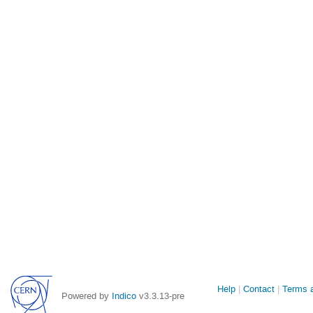
Site
Help
Contact
Terms a
Powered by
Indico
v3.3.13-pre