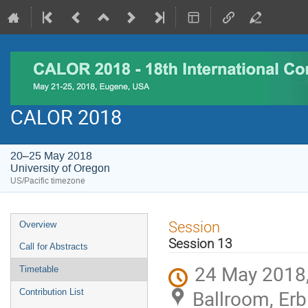
CALOR 2018
20–25 May 2018
University of Oregon
US/Pacific timezone
Event
Session
Overview
menu
Session 13
Call for Abstracts
24 May 2018,
Timetable
Ballroom, Erb
Contribution List