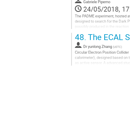
to
Gabriele Piperno
contribution
24/05/2018, 17
page
The PADME experiment, hosted at Lab
designed to search for the Dark Ph
possibly produced in the reaction 
Together with the target, the segm
48.
The ECAL S
Go
to
Dr
yunlong Zhang
(
USTC
)
contribution
Circular Electron Position Collid
page
calorimeter), designed based on t
as active sensor. A advanced stud
Scintillator module also had been.
Go
to
contribution
page