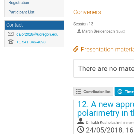
Registration
Conveners
Participant List
Session 13
Contact
Martin Breidenbach
(
SLAC
)
calor2018@uoregon.edu
+1 541 346-4898
Presentation materi
There are no mater
Contribution list
Time
12.
A new appro
polarimetry in
Dr
Irakli Keshelashvili
(
Forsch
24/05/2018, 16