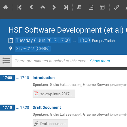
HSF Software Development (et al
Tuesday 6 Jun 2017, 17:00
→
18:00
Europe/Zurich
31/S-027 (CERN)
There are minutes attached to this event.
Show them
.
Introduction
17:00
→
17:10
Speakers
:
Giulio Eulisse
,
Graeme Stewart
(
CERN
)
(
University o
sd-cwp-intro-2017-06-06.pdf
Draft Document
17:10
→
17:20
Speakers
:
Giulio Eulisse
,
Graeme Stewart
(
CERN
)
(
University o
Draft document