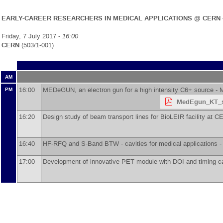
EARLY-CAREER RESEARCHERS IN MEDICAL APPLICATIONS @ CERN 
Friday, 7 July 2017 -
16:00
CERN
(503/1-001)
AM
16:00
MEDeGUN, an electron gun for a high intensity C6+ source -
M
PM
MedEgun_KT_s
16:20
Design study of beam transport lines for BioLEIR facility at 
16:40
HF-RFQ and S-Band BTW - cavities for medical applications 
17:00
Development of innovative PET module with DOI and timing ca