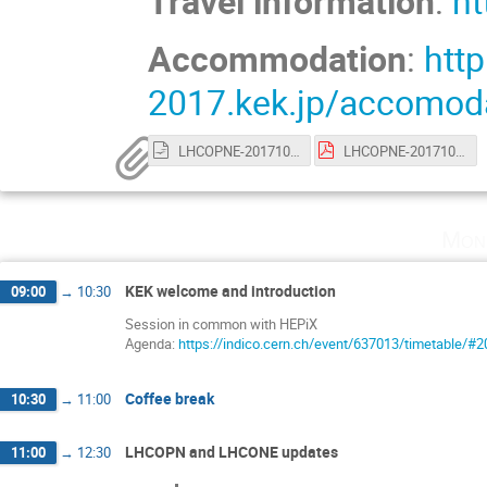
Travel information
:
ht
Accommodation
:
http
2017.kek.jp/accomoda
LHCOPNE-20171017-Tsukuba-meeting-report.odp
LHCOPNE-20171017-Tsukuba-meeting-report.pdf
Mon
KEK welcome and introduction
09:00
→
10:30
Session in common with HEPiX
Agenda:
https://indico.cern.ch/event/637013/timetable/#2
Coffee break
10:30
→
11:00
LHCOPN and LHCONE updates
11:00
→
12:30