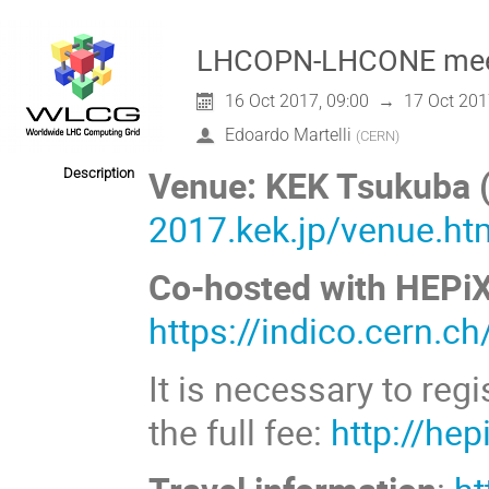
LHCOPN-LHCONE meeti
16 Oct 2017, 09:00
→
17 Oct 201
Edoardo Martelli
(
CERN
)
Venue: KEK Tsukuba 
Description
2017.kek.jp/venue.ht
Co-hosted with HEPiX
https://indico.cern.c
It is necessary to reg
the full fee:
http://hep