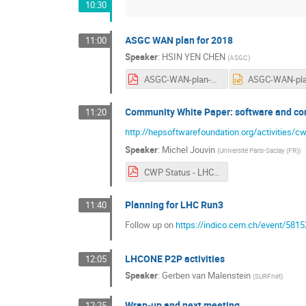
10:30
ASGC WAN plan for 2018
11:00
Speaker
:
HSIN YEN CHEN
(
ASGC
)
ASGC-WAN-plan-KEK.pdf
Community White Paper: software and co
11:20
http://hepsoftwarefoundation.org/activities/c
Speaker
:
Michel Jouvin
(
Université Paris-Saclay (FR)
)
CWP Status - LHCONE 20171017.pdf
Planning for LHC Run3
11:40
Follow up on
https://indico.cern.ch/event/5
LHCONE P2P activities
12:05
Speaker
:
Gerben van Malenstein
(
SURFnet
)
Wrap-up and next meeting
12:25