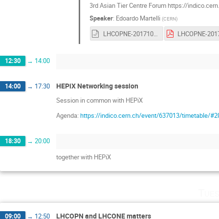
3rd Asian Tier Centre Forum https://indico.cer
Speaker
:
Edoardo Martelli
(
CERN
)
LHCOPNE-20171017-Tsukuba-ATCF3-report.odp
12:30
→
14:00
HEPiX Networking session
14:00
→
17:30
Session in common with HEPiX
Agenda:
https://indico.cern.ch/event/637013/timetable/#2
18:30
→
20:00
together with HEPiX
Tues
LHCOPN and LHCONE matters
09:00
→
12:50