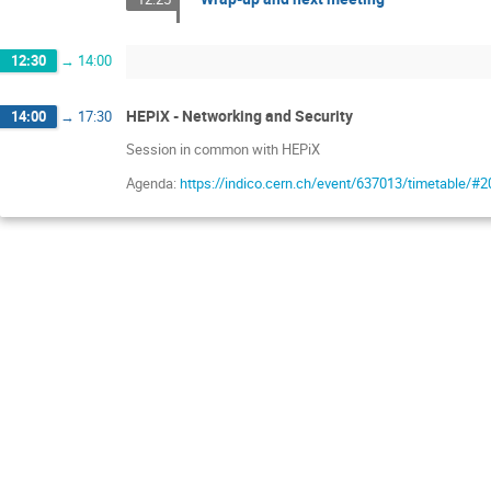
12:30
→
14:00
HEPiX - Networking and Security
14:00
→
17:30
Session in common with HEPiX
Agenda:
https://indico.cern.ch/event/637013/timetable/#2