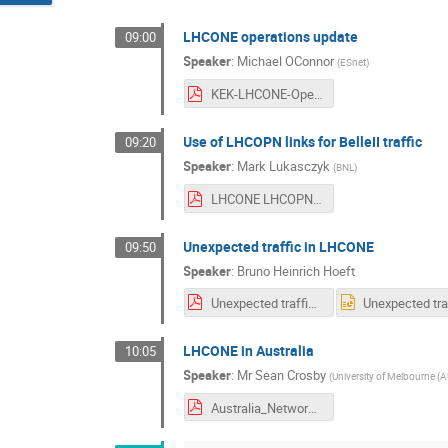
LHCONE operations update
09:00
Speaker
:
Michael OConnor
(
ESnet
)
KEK-LHCONE-Operations.pdf
Use of LHCOPN links for BelleII traffic
09:20
Speaker
:
Mark Lukasczyk
(
BNL
)
LHCONE LHCOPN Presentation 2a.pdf
Unexpected traffic in LHCONE
09:50
Speaker
:
Bruno Heinrich Hoeft
Unexpected traffic in LHCONE.pdf
LHCONE in Australia
10:05
Speaker
:
Mr
Sean Crosby
(
University of Melbourne (A
Australia_Network_Status.pdf