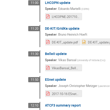
LHCOPN update
11:00
Speaker
:
Edoardo Martelli
(
CERN
)
LHCOPNE-20171016-Tsukuba-LHCOPN-update.pdf
DE-KIT/GridKa update
11:20
Speaker
:
Bruno Heinrich Hoeft
DE-KIT_update.pdf
DE-KIT_update.
BelleII update
11:30
Speaker
:
Vikas Bansal
(
University of Victoria (CA)
)
VikasBansal_BelleII-LHCONE_Update_Oct_2017.pdf
ESnet update
11:50
Speaker
:
Joseph Christopher Metzger
(
Lawrence B
2017-10-16 ESnet6 LHCOPN LHCONE.pdf
ATCF3 summary report
12:10