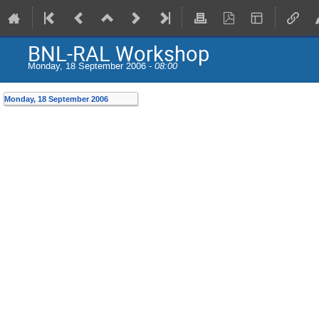
BNL-RAL Workshop
Monday, 18 September 2006 -
08:00
Monday, 18 September 2006