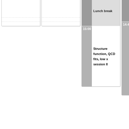
Lunch break
14:
15:00
Structure
function, QCD
fits, low x
session II