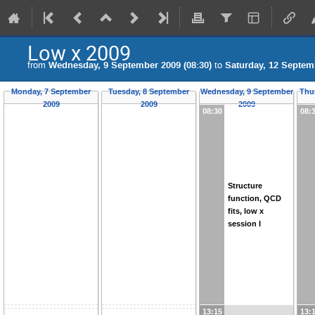
Low x 2009
from
Wednesday, 9 September 2009 (08:30)
to
Saturday, 12 Septemb
Monday, 7 September
Tuesday, 8 September
Wednesday, 9 September
Thu
2009
2009
2009
08:30
08:
Structure
function, QCD
fits, low x
session I
13:15
13: