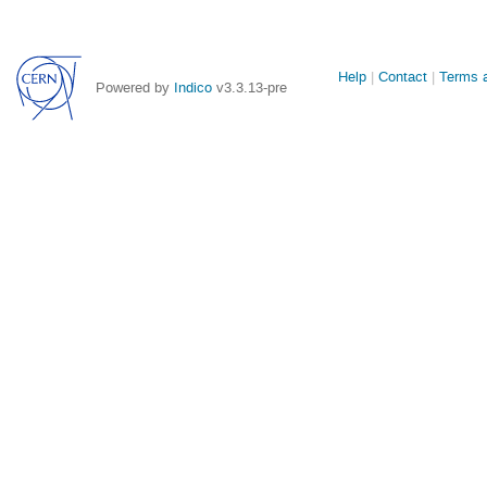
Site
Help
Contact
Terms a
Powered by
Indico
v3.3.13-pre
links