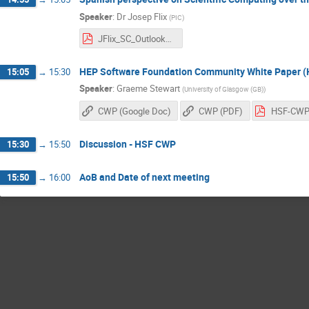
Speaker
:
Dr
Josep Flix
(
PIC
)
JFlix_SC_Outlook_Spain.pdf
HEP Software Foundation Community White Paper 
15:05
→
15:30
Speaker
:
Graeme Stewart
(
University of Glasgow (GB)
)
CWP (Google Doc)
CWP (PDF)
Discussion - HSF CWP
15:30
→
15:50
AoB and Date of next meeting
15:50
→
16:00