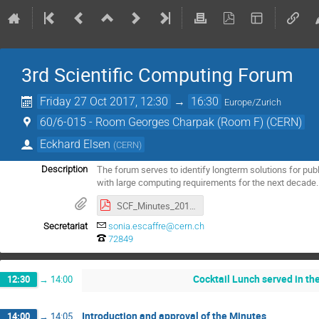
3rd Scientific Computing Forum
Friday 27 Oct 2017, 12:30
→
16:30
Europe/Zurich
60/6-015 - Room Georges Charpak (Room F) (CERN)
Eckhard Elsen
(
CERN
)
The forum serves to identify longterm solutions for publ
Description
with large computing requirements for the next decade.
SCF_Minutes_2017-10-27-approved.pdf
Secretariat
sonia.escaffre@cern.ch
72849
Cocktail Lunch served in t
12:30
→
14:00
Introduction and approval of the Minutes
14:00
→
14:05