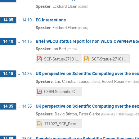
Speaker
:
Eckhard Elsen
(
CERN
)
EC Interactions
14:05
→
14:10
Speaker
:
Eckhard Elsen
(
CERN
)
Brief WLCG status report for non WLCG Overview B
14:10
→
14:15
Speaker
:
Ian Bird
(
CERN
)
SCF-Status-271017.pdf
SCF-Status-271017.pptx
US perspective on Scientific Computing over the ne
14:15
→
14:35
Speakers
:
Eric Christian Lancon
,
Robert Roser
(
BNL
)
(
Fermilab
)
CERN Scientific Computing Forum ROSER.pdf
UK perspective on Scientific Computing over the ne
14:35
→
14:55
Speakers
:
David Britton
,
Peter Clarke
(
University of Edinburgh (GB
171027_SCF_PeteDave-v2.pptx
Spanish perspective on Scientific Computing over t
14:55
→
15:05