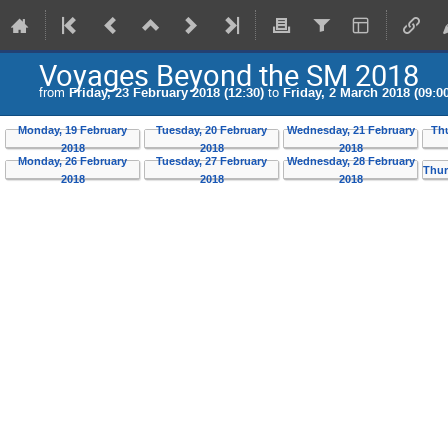
Voyages Beyond the SM 2018
from
Friday, 23 February 2018 (12:30)
to
Friday, 2 March 2018 (09:00
Monday, 19 February
Tuesday, 20 February
Wednesday, 21 February
Th
2018
2018
2018
Monday, 26 February
Tuesday, 27 February
Wednesday, 28 February
Thur
2018
2018
2018