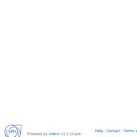
Site
Help
Contact
Terms a
Powered by
Indico
v3.3.13-pre