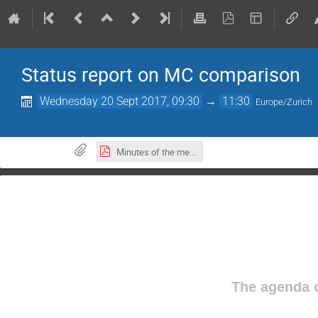
Status report on MC comparison
Wednesday 20 Sept 2017, 09:30
→
11:30
Europe/Zurich
Minutes of the meeting
The agenda o