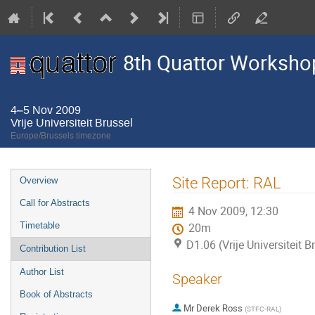
8th Quattor Worksho
4–5 Nov 2009
Vrije Universiteit Brussel
Europe/Brussels timezone
Event
Site Report: RAL
Overview
menu
Call for Abstracts
4 Nov 2009, 12:30
Timetable
20m
D1.06 (Vrije Universiteit B
Contribution List
Author List
Speaker
Book of Abstracts
Mr
Derek Ross
(
STFC-RAL
)