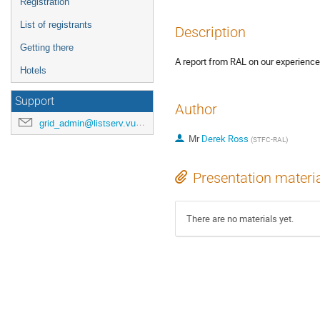
Registration
List of registrants
Description
Getting there
A report from RAL on our experience
Hotels
Support
Author
grid_admin@listserv.vub.ac.be
Mr
Derek Ross
(
STFC-RAL
)
Presentation materi
There are no materials yet.