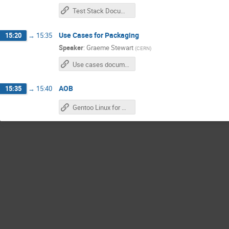
Test Stack Document
Use Cases for Packaging
15:20
→
15:35
Speaker
:
Graeme Stewart
(
CERN
)
Use cases document
AOB
15:35
→
15:40
Gentoo Linux for Neuroscience Paper