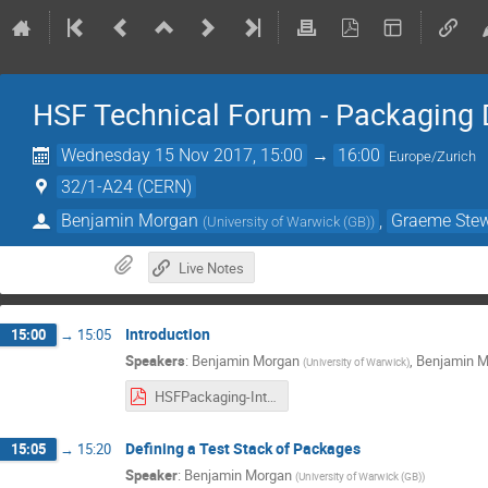
HSF Technical Forum - Packaging 
Wednesday 15 Nov 2017, 15:00
→
16:00
Europe/Zurich
32/1-A24 (CERN)
Benjamin Morgan
,
Graeme Stew
(
University of Warwick (GB)
)
Live Notes
Introduction
15:00
→
15:05
Speakers
:
Benjamin Morgan
,
Benjamin M
(
University of Warwick
)
HSFPackaging-Intro151117.pdf
Defining a Test Stack of Packages
15:05
→
15:20
Speaker
:
Benjamin Morgan
(
University of Warwick (GB)
)