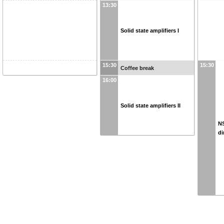
13:30
Solid state amplifiers I
15:30
15:30
Coffee break
16:00
Solid state amplifiers II
N
di