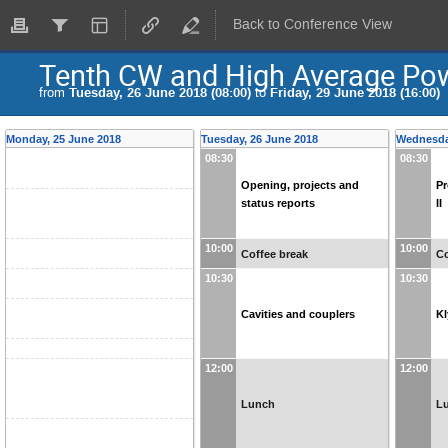
Back to Conference View
Tenth CW and High Average Po
from
Tuesday, 26 June 2018 (08:00)
to
Friday, 29 June 2018 (16:00)
Monday, 25 June 2018
Tuesday, 26 June 2018
Wednesda
08:30
08:30
Opening, projects and
Pr
status reports
II
10:00
10:00
Coffee break
Co
10:30
10:30
Cavities and couplers
Kl
12:00
12:00
Lunch
L