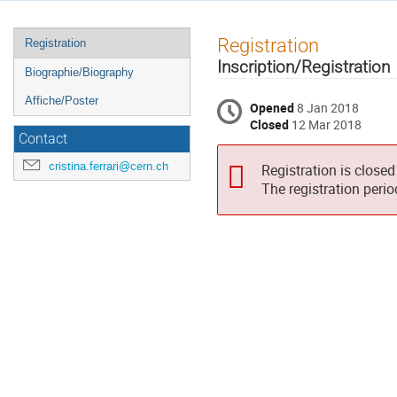
Event
Registration
Registration
menu
Inscription/Registration
Biographie/Biography
Affiche/Poster
Opened
8 Jan 2018
Closed
12 Mar 2018
Contact
cristina.ferrari@cern.ch
Registration is closed
The registration peri