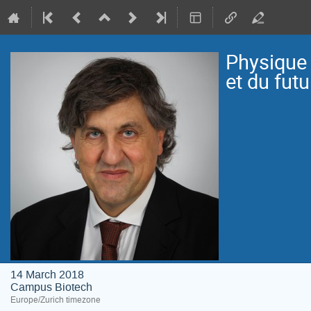
Physique 
et du futu
14 March 2018
Campus Biotech
Europe/Zurich timezone