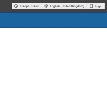
Europe/Zurich
English (United Kingdom)
Login