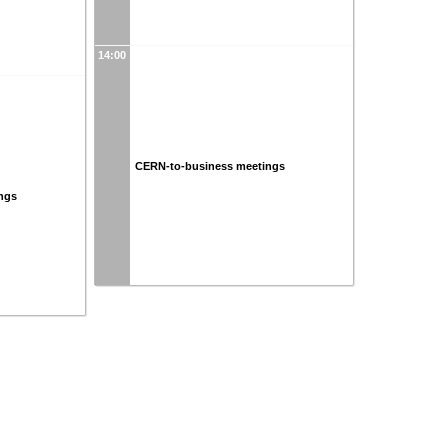
14:00
CERN-to-business meetings
ngs