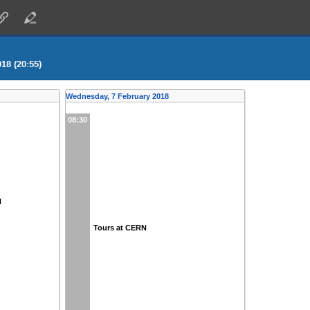
18 (20:55)
Wednesday, 7 February 2018
08:30
N
Tours at CERN