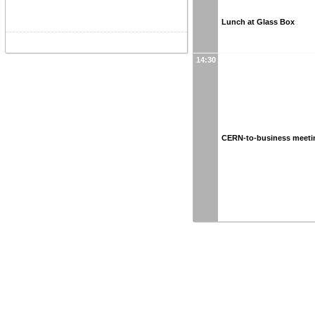
Lunch at Glass Box
14:30
CERN-to-business meeti