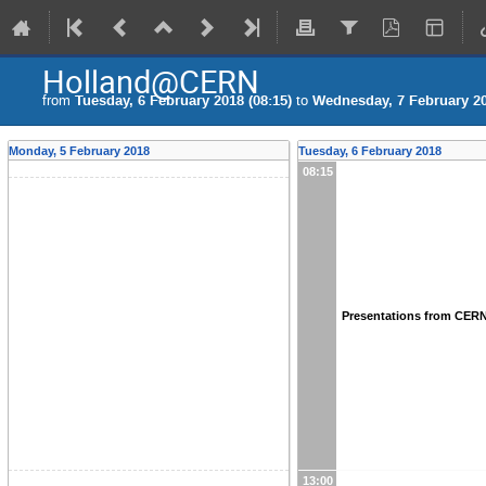
Holland@CERN
from
Tuesday, 6 February 2018 (08:15)
to
Wednesday, 7 February 20
Monday, 5 February 2018
Tuesday, 6 February 2018
08:15
Presentations from CER
13:00