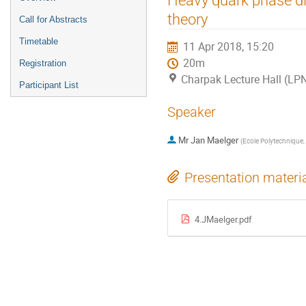
menu
theory
Call for Abstracts
Timetable
11 Apr 2018, 15:20
20m
Registration
Charpak Lecture Hall (LP
Participant List
Speaker
Mr
Jan Maelger
(
Ecole Polytechnique, 
Presentation materi
4.JMaelger.pdf