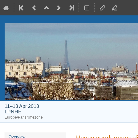
11–13 Apr 2018
LPNHE
Europe/Paris timezone
Event
Heavy quark phase di
Overview