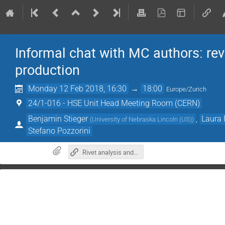
Informal chat with MC authors: re
production
Monday 12 Feb 2018, 16:30
→
18:00
Europe/Zurich
24/1-016 - HSE Unit Head Meeting Room (CERN)
Benjamin Stieger
,
Laura 
(
University of Nebraska Lincoln (US)
)
Stefano Pozzorini
Rivet analysis and setup proposal for ttbb MC comparisons with top decays