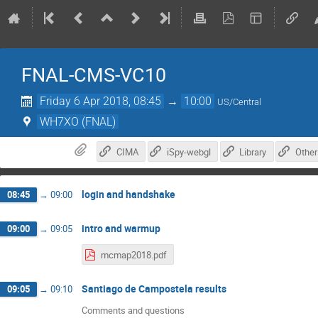
FNAL-CMS-VC10
Friday 6 Apr 2018, 08:45
→
10:00
US/Central
WH7XO (FNAL)
CIMA
iSpy-webgl
Library
Other
login and handshake
08:45
→
09:00
intro and warmup
09:00
→
09:05
mcmap2018.pdf
Santiago de Campostela results
09:05
→
09:10
Comments and questions