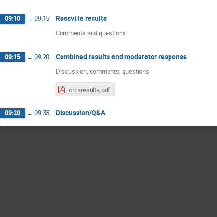
Rossville results
09:10
→
09:15
Comments and questions
Combined results and moderator response
09:15
→
09:20
Discussion, comments, questions
cmsresults.pdf
Discussion/Q&A
09:20
→
09:35