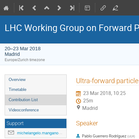
LHC Working Group on Forward Ph
20–23 Mar 2018
Madrid
Europe/Zurich timezone
Event
Ultra-forward partic
Overview
menu
Timetable
23 Mar 2018, 10:25
Contribution List
25m
Madrid
Videoconference
Speaker
Support
michelangelo.mangano@cern.ch
Pablo Guerrero Rodríguez
(
UGR
)