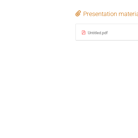
Presentation materi
Untitled.pdf