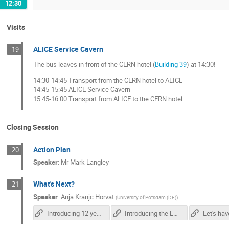
12:30
Visits
ALICE Service Cavern
19
The bus leaves in front of the CERN hotel (
Building 39
) at 14:30!
14:30-14:45 Transport from the CERN hotel to ALICE
14:45-15:45 ALICE Service Cavern
15:45-16:00 Transport from ALICE to the CERN hotel
Closing Session
Action Plan
20
Speaker
:
Mr
Mark Langley
What's Next?
21
Speaker
:
Anja Kranjc Horvat
(
University of Potsdam (DE)
)
Introducing 12 year-olds to elementary particles
Introducing the LHC in the classroom