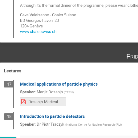
Although it's the formal dinner of the programme, please wear clothe
Cave Valaisanne - Chalet Suisse
BD Georges-Favon, 23
1204 Genève
www.chaletswiss.ch
Fri
Lectures
Medical applications of particle physics
17
Speaker
:
Manjit Dosanjh
(
CERN
)
Dosanjh-Medical Applications January 2019.pdf
Introduction to particle detectors
18
Speaker
:
Dr
Piotr Traczyk
(
National Centre for Nuclear Research (PL)
)