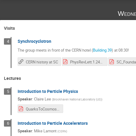
Wedne
Visits
Synchrocyclotron
4
The group meets in front of the CERN hotel (
Building 39
) at 08:30!
CERN history at SC
PhysRevLett.1.247.pdf
SC_Foundat
Lectures
Introduction to Particle Physics
5
Speaker
:
Claire Lee
(
Brookhaven National Laboratory (US)
)
QuarksToCosmosPDF.pdf
Introduction to Particle Accelerators
6
Speaker
:
Mike Lamont
(
CERN
)