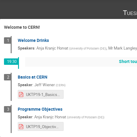
Tues
Welcome to CERN!
Welcome Drinks
1
Speakers
:
Anja Kranjc Horvat
,
Mr
Mark Langley
(
University of Potsdam (DE)
)
Short tou
19:30
Basics at CERN
2
Speaker
:
Jeff Wiener
(
CERN
)
UKTP19-1_Basics.pdf
Programme Objectives
3
Speaker
:
Anja Kranjc Horvat
(
University of Potsdam (DE)
)
UKTP19_Objectives.pdf