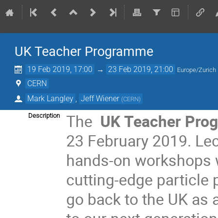
UK Teacher Programme
19 Feb 2019, 17:00
→
23 Feb 2019, 21:00
Europe/Zurich
CERN
Mark Langley
,
Jeff Wiener
(
CERN
)
The
UK
Teacher Pro
Description
23 February 2019. Lect
hands-on workshops wi
cutting-edge particle 
go back to the UK as