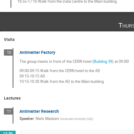
16:55-17:10 Walk from the Data Centre to the Main building
Thurs
Visits
Antimatter Factory
10
The group meets in front of the CERN hotel (
Building 39
) at 09:00!
09:00-09:15 Walk from the CERN hotel to the AD
09:15-10:15 AD
10:15-10:30 Walk from the AD to the Main building
Lectures
Antimatter Research
11
Speaker
:
Niels Madsen
(
Swansea University (GB)
)
12:30