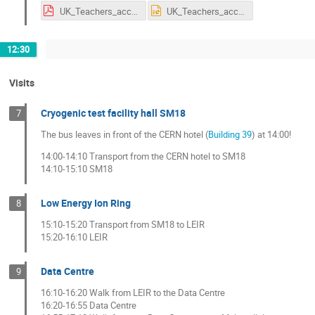
UK_Teachers_accelerators_2019-com.pdf
UK_Teachers_accelerators_2019-com.pptx
12:30
Visits
Cryogenic test facility hall SM18
7
The bus leaves in front of the CERN hotel (
Building 39
) at 14:00!
14:00-14:10 Transport from the CERN hotel to SM18
14:10-15:10 SM18
Low Energy Ion Ring
8
15:10-15:20 Transport from SM18 to LEIR
15:20-16:10 LEIR
Data Centre
9
16:10-16:20 Walk from LEIR to the Data Centre
16:20-16:55 Data Centre