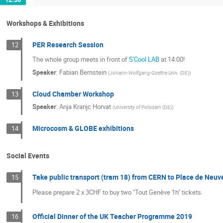
Workshops & Exhibitions
PER Research Session
12
The whole group meets in front of
S'Cool LAB
at 14:00!
Speaker
:
Fabian Bernstein
(
Johann-Wolfgang-Goethe Univ. (DE)
)
Cloud Chamber Workshop
13
Speaker
:
Anja Kranjc Horvat
(
University of Potsdam (DE)
)
Microcosm & GLOBE exhibitions
14
Social Events
Take public transport (tram 18) from CERN to Place de Neuv
15
Please prepare 2 x 3CHF to buy two "Tout Genève 1h" tickets.
Official Dinner of the UK Teacher Programme 2019
16