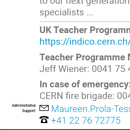
to our next generation
specialists ...
UK Teacher Program
https://indico.cern.
Teacher Programme 
Jeff Wiener: 0041 75
In case of emergency
CERN fire brigade: 0
Administrative
Maureen.Prola-Tes
Support:
+41 22 76 72775