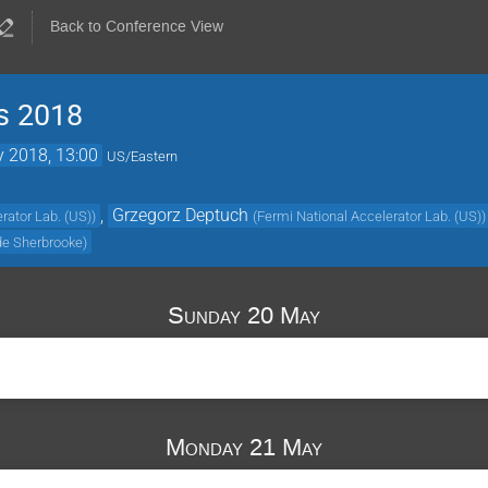
Back to Conference View
cs 2018
 2018, 13:00
US/Eastern
,
Grzegorz Deptuch
rator Lab. (US)
)
(
Fermi National Accelerator Lab. (US)
)
 de Sherbrooke
)
Sunday 20 May
Monday 21 May