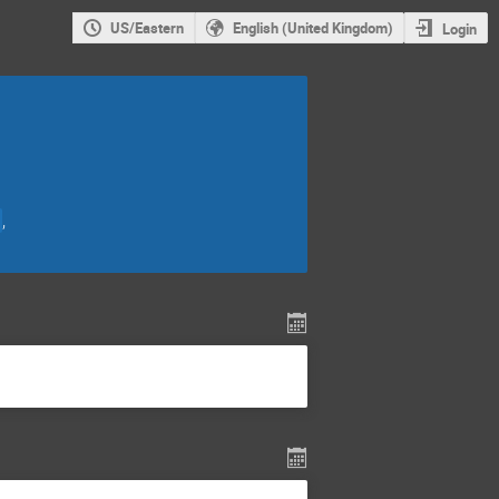
US/Eastern
English (United Kingdom)
Login
,