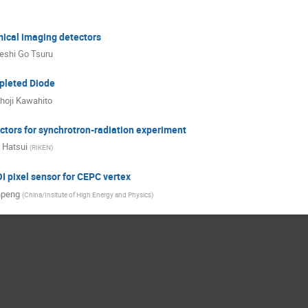
mical imaging detectors
eshi Go Tsuru
pleted Diode
hoji Kawahito
tors for synchrotron-radiation experiment
 Hatsui
(
RIKEN
)
I pixel sensor for CEPC vertex
npeng
(
China/Insitute of High Energy and Physics
)