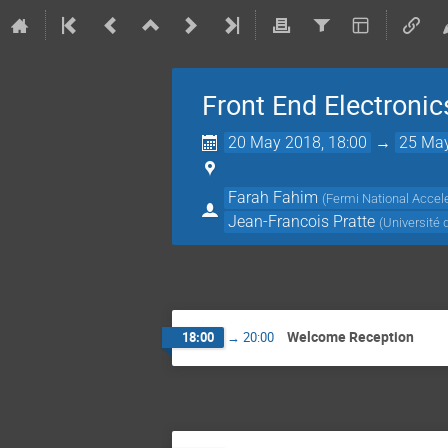
Front End Electroni
20 May 2018, 18:00
→
25 May
Farah Fahim
(
Fermi National Accele
Jean-Francois Pratte
(
Université
Welcome Reception
18:00
→
20:00