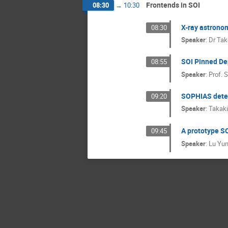
Frontends in SOI
08:30
→
10:30
X-ray astrono
08:30
Speaker
:
Dr
Tak
SOI Pinned De
08:55
Speaker
:
Prof.
S
SOPHIAS detec
09:20
Speaker
:
Takaki
A prototype SO
09:45
Speaker
:
Lu Yu