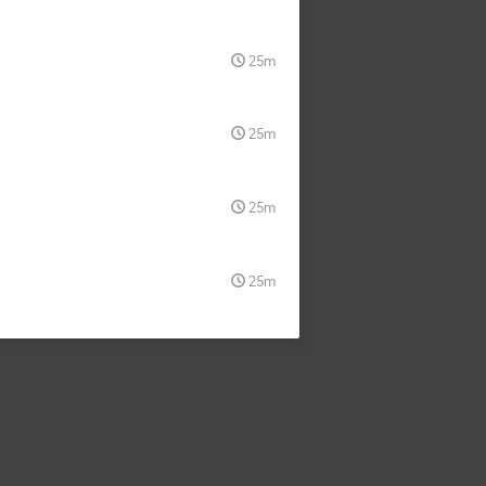
25m
25m
25m
25m