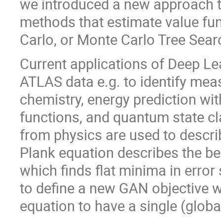
we introduced a new approach t
methods that estimate value fun
Carlo, or Monte Carlo Tree Searc
Current applications of Deep Le
ATLAS data e.g. to identify me
chemistry, energy prediction wi
functions, and quantum state cl
from physics are used to descr
Plank equation describes the be
which finds flat minima in error
to define a new GAN objective w
equation to have a single (globa