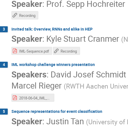
Speaker
:
Prof.
Sepp Hochreiter
Recording
Invited talk: Overview, RNNs and alike in HEP
3
Speaker
:
Kyle Stuart Cranmer
(
N
IML-Sequence.pdf
Recording
IML workshop challenge winners presentation
4
Speakers
:
David Josef Schmidt
Marcel Rieger
(
RWTH Aachen Univers
2018-06-04_IML_LBN.pdf
Sequence representations for event classification
5
Speaker
:
Justin Tan
(
University of