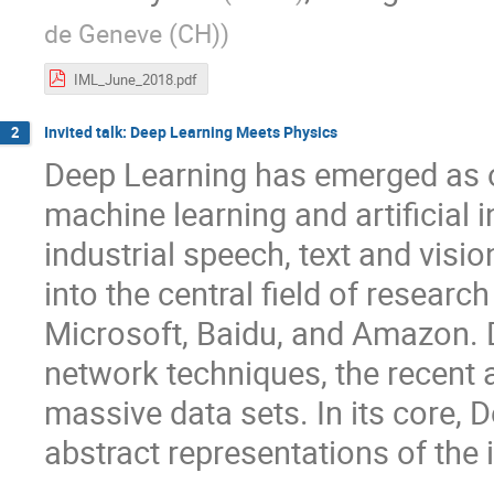
de Geneve (CH)
)
IML_June_2018.pdf
Invited talk: Deep Learning Meets Physics
2
Deep Learning has emerged as o
machine learning and artificial 
industrial speech, text and vis
into the central field of researc
Microsoft, Baidu, and Amazon. 
network techniques, the recent a
massive data sets. In its core, 
abstract representations of the 