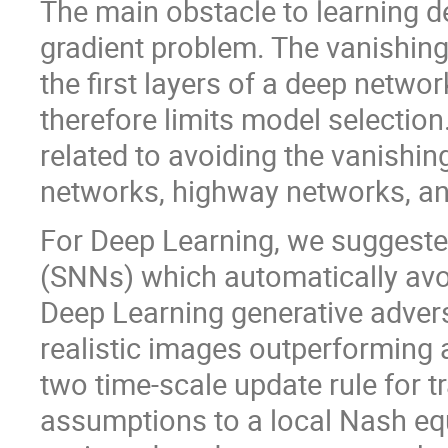
The main obstacle to learning d
gradient problem. The vanishing
the first layers of a deep netwo
therefore limits model selectio
related to avoiding the vanishing
networks, highway networks, a
For Deep Learning, we suggeste
(SNNs) which automatically avoi
Deep Learning generative advers
realistic images outperforming 
two time-scale update rule for 
assumptions to a local Nash equ