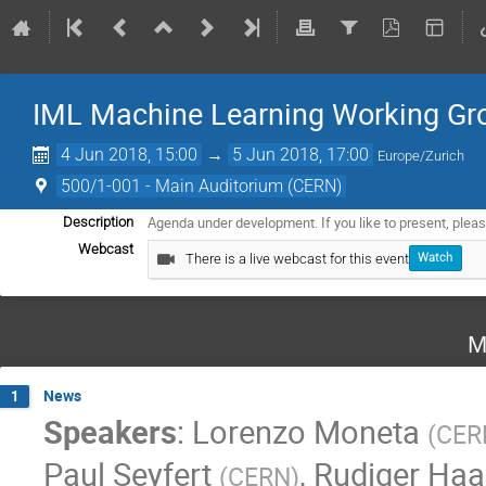
IML Machine Learning Working Gro
4 Jun 2018, 15:00
→
5 Jun 2018, 17:00
Europe/Zurich
500/1-001 - Main Auditorium (CERN)
Agenda under development. If you like to present, plea
Description
Webcast
There is a live webcast for this event
Watch
M
News
1
Speakers
:
Lorenzo Moneta
(
CER
Paul Seyfert
,
Rudiger Ha
(
CERN
)