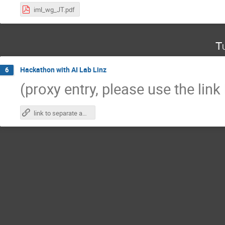
iml_wg_JT.pdf
T
Hackathon with AI Lab Linz
6
(proxy entry, please use the link
link to separate agenda page