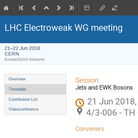
LHC Electroweak WG meeting
21–22 Jun 2018
CERN
Europe/Zurich timezone
Event
Session
Overview
menu
Jets and EWK Bosons
Timetable
21 Jun 2018,
Contribution List
4/3-006 - TH
Videoconference
Conveners