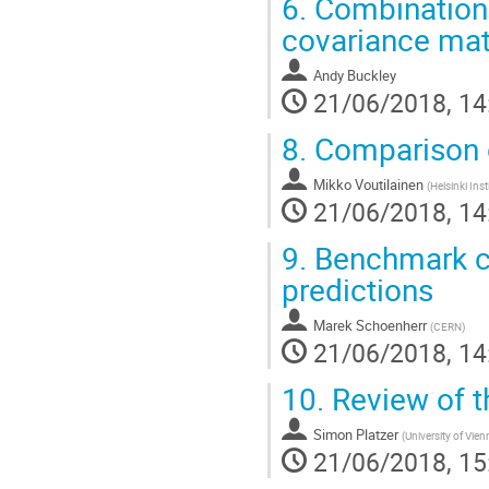
6.
Combination 
covariance mat
Andy Buckley
21/06/2018, 14
8.
Comparison 
Mikko Voutilainen
(
Helsinki Inst
21/06/2018, 14
9.
Benchmark cr
predictions
Marek Schoenherr
(
CERN
)
21/06/2018, 14
10.
Review of t
Simon Platzer
(
University of Vien
21/06/2018, 15