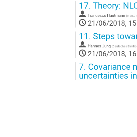
17.
Theory: NL
Francesco Hautmann
(
Institu
21/06/2018, 15
11.
Steps towar
Hannes Jung
(
Deutsches Elektr
21/06/2018, 16
7.
Covariance m
uncertainties in