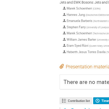
Jets and EWK Bosons: Jets and
Marek Schoenherr
(
CERN
)
Hannes Jung
(
Deutsches Elektrone
Emanuela Barberis
(
Northeastern U
Stephen Farry
(
University of Liverpo
Marek Schoenherr
(
Technische Uni
William James Barter
(
University
Eram Syed Rizvi
(
Queen Mary, Unive
Heberth Jesus Torres Davila
(
T
Presentation materi
There are no mater
Contribution list
Time