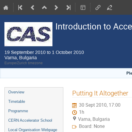
Introduction to Acc
19 September 2010 to 1 October 2010
Varna, Bulgaria
Europe/Zurich timezone
Pl
Event
Putting It Altogether
Overview
menu
Timetable
30 Sept 2010, 17:00
Programme
1h
Varna, Bulgaria
CERN Accelerator School
Board: None
Local Organisation Webpage