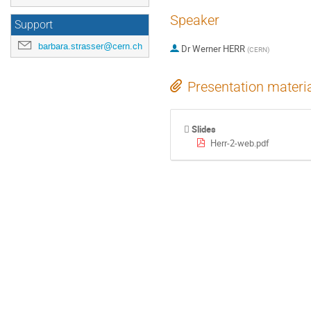
Speaker
Support
barbara.strasser@cern.ch
Dr
Werner HERR
(
CERN
)
Presentation materi
Slides
Herr-2-web.pdf