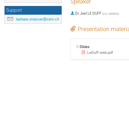
Speaker
Support
Dr
Joel LE DUFF
(
LAL (retired)
)
barbara.strasser@cern.ch
Presentation materi
Slides
LeDuff-web.pdf