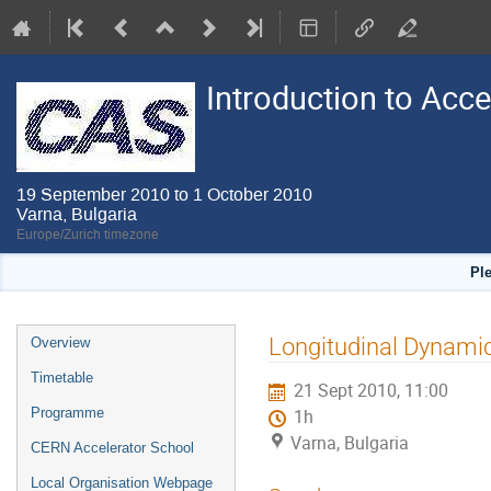
Introduction to Acc
19 September 2010 to 1 October 2010
Varna, Bulgaria
Europe/Zurich timezone
Pl
Event
Longitudinal Dynamic
Overview
menu
Timetable
21 Sept 2010, 11:00
Programme
1h
Varna, Bulgaria
CERN Accelerator School
Local Organisation Webpage