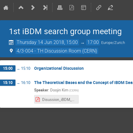
1st iBDM search group meeting
Thursday 14 Jun 2018, 15:00
→
17:00
Europe/Zurich
4/3-004 - TH Discussion Room (CERN)
Organizational Discussion
15:00
→
15:10
The Theoretical Bases and the Concept of iBDM Sea
15:10
→
16:10
Speaker
:
Doojin Kim
(
CERN
)
Disussion_iBDM_DoojinKim.pdf