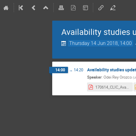
Availability studies
Thursday 14 Jun 2018, 14:00
Availability studies upda
14:00
→
14:20
Speaker
:
Odei Rey Orozco
(
U
170614_CLIC_Availability-Studies-Meeting_1.pdf