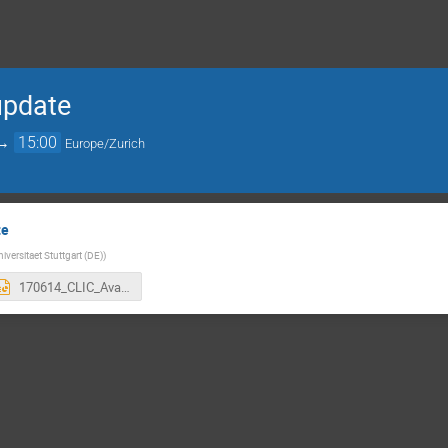
 update
→
15:00
Europe/Zurich
te
niversitaet Stuttgart (DE)
)
170614_CLIC_Availability-Studies-Meeting_1.pptx