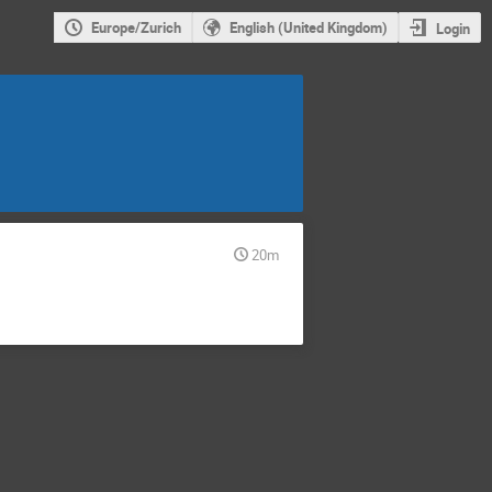
Europe/Zurich
English (United Kingdom)
Login
20m