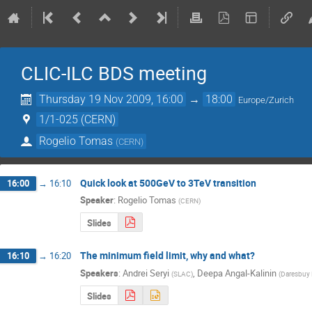
CLIC-ILC BDS meeting
Thursday 19 Nov 2009, 16:00
→
18:00
Europe/Zurich
1/1-025 (CERN)
Rogelio Tomas
(
CERN
)
Quick look at 500GeV to 3TeV transition
16:00
→
16:10
Speaker
:
Rogelio Tomas
(
CERN
)
Slides
The minimum field limit, why and what?
16:10
→
16:20
Speakers
:
Andrei Seryi
,
Deepa Angal-Kalinin
(
SLAC
)
(
Daresbuy 
Slides