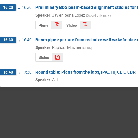
Preliminary BDS beam-based alignment studies for 
16:20
→
16:30
Speaker
:
Javier Resta Lopez
(
Oxford university
)
Plans
Slides
Beam pipe aperture from resistive wall wakefields a
16:30
→
16:40
Speaker
:
Raphael Mutzner
(
CERN
)
Slides
Round table: Plans from the labs, IPAC10, CLIC CDR
16:40
→
17:30
Speaker
:
ALL