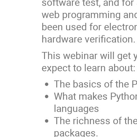
software test, and for
web programming and 
been used for electro
hardware verification.
This webinar will get 
expect to learn about:
The basics of the 
What makes Python
languages
The richness of the
packages.