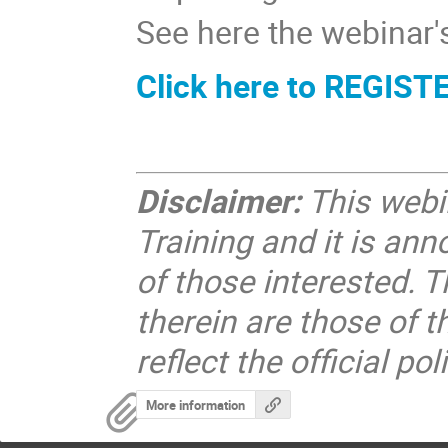
See here the webinar
Click here to REGIST
Disclaimer:
This webin
Training and it is ann
of those interested. 
therein are those of 
reflect the official po
More information