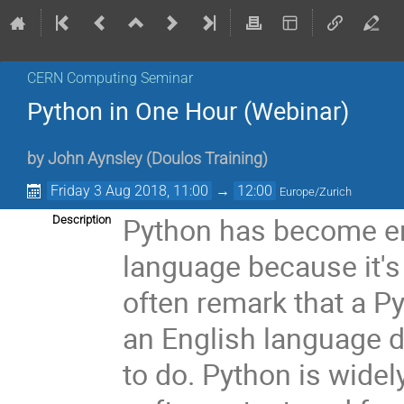
CERN Computing Seminar
Python in One Hour (Webinar)
by
John Aynsley
(
Doulos Training
)
Friday 3 Aug 2018, 11:00
→
12:00
Europe/Zurich
Python has become e
Description
language because it's
often remark that a P
an English language d
to do. Python is widely