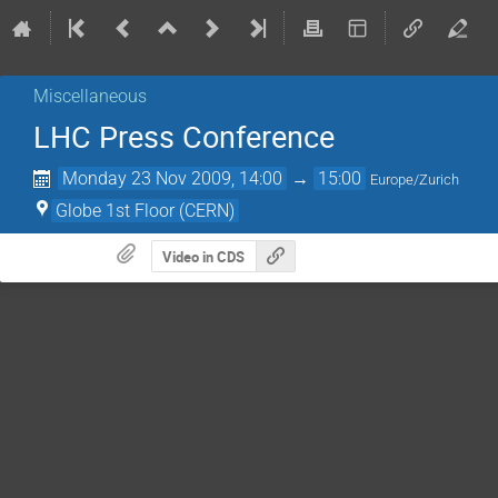
Miscellaneous
LHC Press Conference
Monday 23 Nov 2009, 14:00
→
15:00
Europe/Zurich
Globe 1st Floor (CERN)
Video in CDS