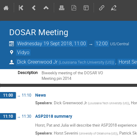
DOSAR Meeting
Wednesday 19 Sept 2018, 11:00
→
12:00
US/Central
Vidyo
Dick Greenwood Jr
,
Horst Se
(
Louisiana Tech University (US)
)
Biweekly meeting of the DOSAR VO

Description
Meeting pin 2014
News
11:00
→
11:10
Speakers
:
Dick Greenwood Jr
,
Hor
(
Louisiana Tech University (US)
)
ASP2018 summary
11:10
→
11:30
Horst, Pat and Julia will describe their ASP2018 experienc
Speakers
:
Horst Severini
,
Patrick S
(
University of Oklahoma (US)
)