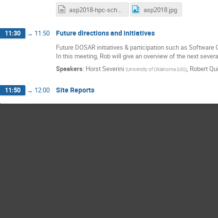
asp2018-hpc-school-report.txt
asp2018.jpg
Future directions and initiatives
11:30
→
11:50
Future DOSAR initiatives & participation such as Softwar
In this meeting, Rob will give an overview of the next se
Speakers
:
Horst Severini
,
Robert Qu
(
University of Oklahoma (US)
)
Site Reports
11:50
→
12:00