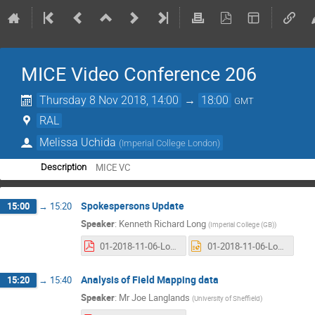
MICE Video Conference 206
Thursday 8 Nov 2018, 14:00
→
18:00
GMT
RAL
Melissa Uchida
(
Imperial College London
)
MICE VC
Description
Spokespersons Update
15:00
→
15:20
Speaker
:
Kenneth Richard Long
(
Imperial College (GB)
)
01-2018-11-06-Long.pdf
01-2018-11-06-Long.pptx
Analysis of Field Mapping data
15:20
→
15:40
Speaker
:
Mr
Joe Langlands
(
University of Sheffield
)