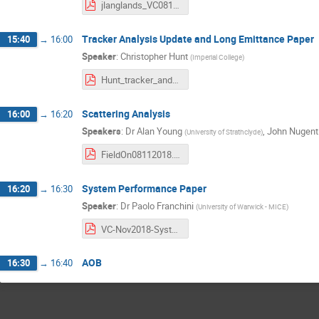
jlanglands_VC081118.pdf
Tracker Analysis Update and Long Emittance Paper
15:40
→
16:00
Speaker
:
Christopher Hunt
(
Imperial College
)
Hunt_tracker_and_paper_update.pdf
Scattering Analysis
16:00
→
16:20
Speakers
:
Dr
Alan Young
,
John Nugent
(
University of Strathclyde
)
FieldOn08112018.pdf
System Performance Paper
16:20
→
16:30
Speaker
:
Dr
Paolo Franchini
(
University of Warwick - MICE
)
VC-Nov2018-System-performance-paper.pdf
AOB
16:30
→
16:40