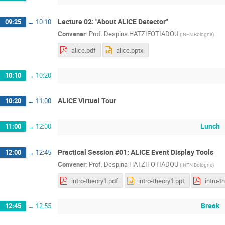
Lecture 02: "About ALICE Detector"
09:25
→
10:10
Convener
:
Prof.
Despina HATZIFOTIADOU
(
INFN Bologna
)
alice.pdf
alice.pptx
10:10
→
10:20
ALICE Virtual Tour
10:20
→
11:00
Lunch
11:00
→
12:00
Practical Session #01: ALICE Event Display Tools
12:00
→
12:45
Convener
:
Prof.
Despina HATZIFOTIADOU
(
INFN Bologna
)
intro-theory1.pdf
intro-theory1.ppt
intro-t
Break
12:45
→
12:55