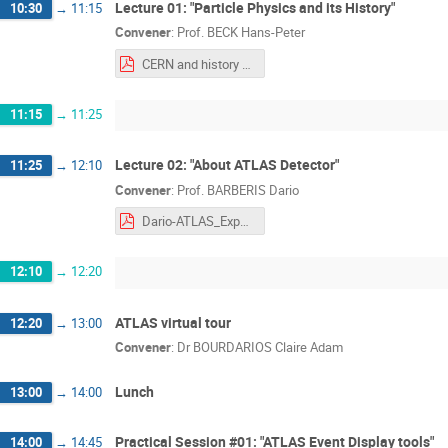
Lecture 01: "Particle Physics and its History"
10:30
→
11:15
Convener
:
Prof.
BECK Hans-Peter
CERN and history of Particle Physics-Hans-Peter.pdf
11:15
→
11:25
Lecture 02: "About ATLAS Detector"
11:25
→
12:10
Convener
:
Prof.
BARBERIS Dario
Dario-ATLAS_Experiment.pdf
12:10
→
12:20
ATLAS virtual tour
12:20
→
13:00
Convener
:
Dr
BOURDARIOS Claire Adam
Lunch
13:00
→
14:00
Practical Session #01: "ATLAS Event Display tools"
14:00
→
14:45