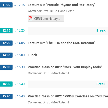
Lecture 01: "Particle Physics and its History"
11:30
→
12:15
Convener
:
Prof.
BECK Hans-Peter
CERN and history of Particle Physics-Hans-Peter.pdf
Break
12:15
→
12:20
Lecture 02: "The LHC and the CMS Detector"
12:20
→
14:05
Lunch
14:05
→
15:00
Practical Session #01: "CMS Event Display tools"
15:00
→
15:30
Convener
:
Dr
SURMAVA Archil
Break
15:30
→
15:40
Practical Session #02: "IPPOG Exercises on CMS Eve
15:40
→
16:40
Convener
:
Dr
SURMAVA Archil