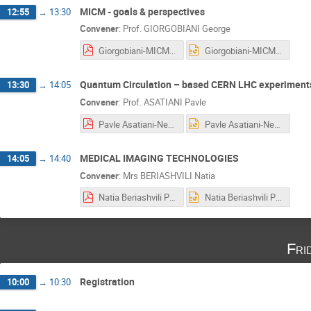
MICM - goals & perspectives
12:55
→
13:30
Convener
:
Prof.
GIORGOBIANI George
Giorgobiani-MICM Goals and Perspectives.pdf
Giorgobiani-MICM Goals and Perspectives.pptx
Quantum Circulation – based CERN LHC experiments
13:30
→
14:05
Convener
:
Prof.
ASATIANI Pavle
Pavle Asatiani-New CERN Cognitive Festival in Georgia, New. 25.10.2018.pdf
Pavle Asatiani-New CERN Cognitive Festival in Georgia, New. 25.10.2018.pptx
MEDICAL IMAGING TECHNOLOGIES
14:05
→
14:40
Convener
:
Mrs
BERIASHVILI Natia
Natia Beriashvili Presentation.pdf
Natia Beriashvili Presentation.pptx
Fri
Registration
10:00
→
10:30