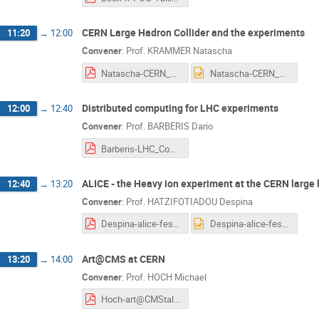
CERN Large Hadron Collider and the experiments
11:20
→
12:00
Convener
:
Prof.
KRAMMER Natascha
Natascha-CERN_Cognitive_Festival_CERN_LHC_and_the_experiments_24Oct2018.pdf
Natascha-CERN_Cognitive_Festival_CERN_LHC_and_the_experiments_24Oct2018.pptx
Distributed computing for LHC experiments
12:00
→
12:40
Convener
:
Prof.
BARBERIS Dario
Barberis-LHC_Computing_BARBERIS.pdf
ALICE - the Heavy ion experiment at the CERN large 
12:40
→
13:20
Convener
:
Prof.
HATZIFOTIADOU Despina
Despina-alice-festival18.pdf
Despina-alice-festival18.pptx
Art@CMS at CERN
13:20
→
14:00
Convener
:
Prof.
HOCH Michael
Hoch-art@CMStalk_CERNcognitiveFestivalTbilisiGeorgia_oct2018.pdf