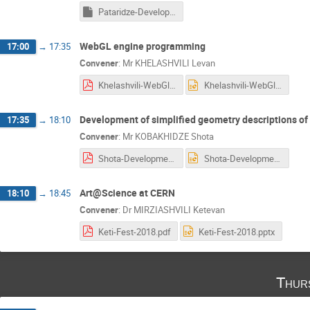
Pataridze-Development of ATLAS Detector Display.pptm
WebGL engine programming
17:00
→
17:35
Convener
:
Mr
KHELASHVILI Levan
Khelashvili-WebGl Engine Programming_PP.pdf
Khelashvili-WebGl Engine Programming_PP.pptx
Development of simplified geometry descriptions o
17:35
→
18:10
Convener
:
Mr
KOBAKHIDZE Shota
Shota-Development_of_Simplified_Geometry_Descriptions_of_ATLAS_Detector n.pdf
Shota-Development_of_Simplified_Geometry_Descriptions_of_ATLAS_Detector n.pptx
Art@Science at CERN
18:10
→
18:45
Convener
:
Dr
MIRZIASHVILI Ketevan
Keti-Fest-2018.pdf
Keti-Fest-2018.pptx
Thur