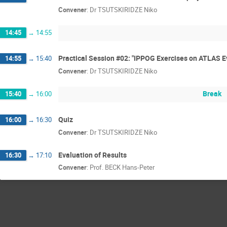
Convener
:
Dr
TSUTSKIRIDZE Niko
14:45
→
14:55
Practical Session #02: "IPPOG Exercises on ATLAS E
14:55
→
15:40
Convener
:
Dr
TSUTSKIRIDZE Niko
Break
15:40
→
16:00
Quiz
16:00
→
16:30
Convener
:
Dr
TSUTSKIRIDZE Niko
Evaluation of Results
16:30
→
17:10
Convener
:
Prof.
BECK Hans-Peter