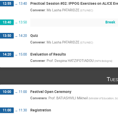
Practical Session #02: IPPOG Exercises on ALICE Ev
12:55
→
13:40
Convener
:
Ms
Lasha PATARIDZE
(
GTU/NEC
)
Break
13:40
→
13:50
Quiz
13:50
→
14:20
Convener
:
Ms
Lasha PATARIDZE
(
GTU/NEC
)
Evaluation of Results
14:20
→
15:00
Convener
:
Prof.
Despina HATZIFOTIADOU
(
INFN Bologna
)
Tues
Festival Open Ceremony
10:00
→
11:00
Conveners
:
Prof.
BATIASHVILI Mikheil
(
Minister of Education, Sc
Registration
11:00
→
11:30