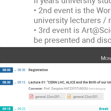
II years university st
• 2nd event is the Wo
university lecturers /
• 3rd event is Art@Sci
be presented and disc
Mon
Registration
08:00
→
08:30
Lecture 01: "CERN LHC, ALICE and the Birth of our Un
08:30
→
09:15
Convener
:
Prof.
Despina HATZIFOTIADOU
(
INFN Bologna
)
general-22oct2018.pdf
general-22oct2018.pptx
Break
09:15
→
09:25