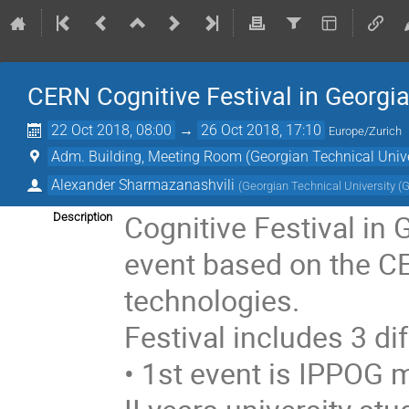
CERN Cognitive Festival in Georgi
22 Oct 2018, 08:00
→
26 Oct 2018, 17:10
Europe/Zurich
Adm. Building, Meeting Room (Georgian Technical Unive
Alexander Sharmazanashvili
(
Georgian Technical University (
Cognitive Festival in 
Description
event based on the CE
technologies.
Festival includes 3 di
• 1st event is IPPOG m