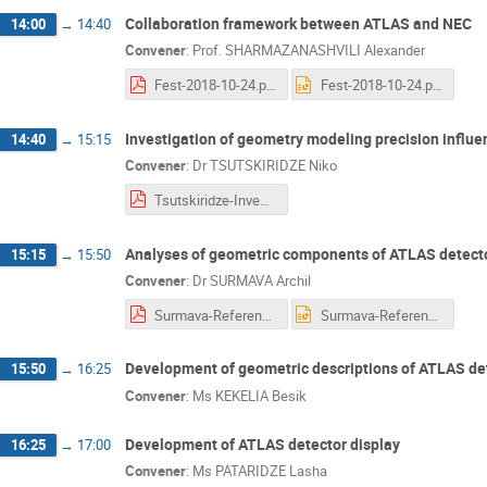
Collaboration framework between ATLAS and NEC
14:00
→
14:40
Convener
:
Prof.
SHARMAZANASHVILI Alexander
Fest-2018-10-24.pdf
Fest-2018-10-24.pptx
Investigation of geometry modeling precision influe
14:40
→
15:15
Convener
:
Dr
TSUTSKIRIDZE Niko
Tsutskiridze-Investigation of Geometry Modeling Precision Influence.pdf
Analyses of geometric components of ATLAS detector
15:15
→
15:50
Convener
:
Dr
SURMAVA Archil
Surmava-Reference Geometry 2018.pdf
Surmava-Reference Geometry 2018.pptx
Development of geometric descriptions of ATLAS det
15:50
→
16:25
Convener
:
Ms
KEKELIA Besik
Development of ATLAS detector display
16:25
→
17:00
Convener
:
Ms
PATARIDZE Lasha