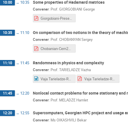
Some properties of Hadamard matrices
10:00
→
10:35
Convener
:
Prof.
GIORGOBIANI George
Giorgobiani-Presentation. Hadamard.pdf
On comparison of two notions in the theory of machi
10:35
→
11:10
Convener
:
Prof.
CHOBANYAN Sergey
Chobanian-Cern2018Talk-final (2).pdf
Randomness in physics and complexity
11:10
→
11:45
Convener
:
Prof.
TARIELADZE Vazha
Vaja Tarieladze-Randomness in Physics and Complexity2.docx
Vaja Tarieladze-Randomness in Physics and Complexity2.pdf
Nonlocal contact problems for some stationary and no
11:45
→
12:20
Convener
:
Prof.
MELADZE Hamlet
Supercomputers, Georgian HPC project and usage a
12:20
→
12:55
Convener
:
Ms
OIKASHVILI Bekar