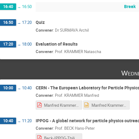
Break
16:40
→
16:50
Quiz
16:50
→
17:20
Convener
:
Dr
SURMAVA Archil
Evaluation of Results
17:20
→
18:00
Convener
:
Prof.
KRAMMER Natascha
Wedne
CERN - The European Laboratory for Particle Physic
10:00
→
10:40
Convener
:
Prof.
KRAMMER Manfred
Manfred Krammer-Tibilisi-2018.pdf
Manfred Krammer-Tibilisi-2018.pptx
IPPOG - A global network for particle physics outrea
10:40
→
11:20
Convener
:
Prof.
BECK Hans-Peter
Beck-IPPOG-Tbilisi_Hans-Peter.pdf