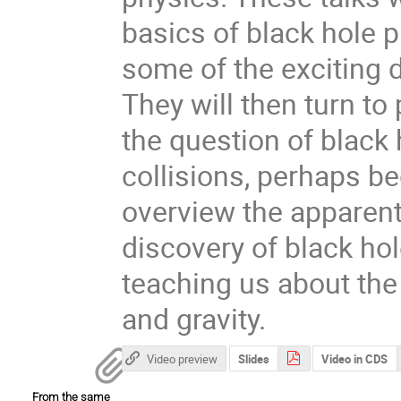
basics of black hole p
some of the exciting 
They will then turn to
the question of black 
collisions, perhaps beg
overview the apparen
discovery of black hol
teaching us about th
and gravity.
Video preview
Slides
Video in CDS
From the same