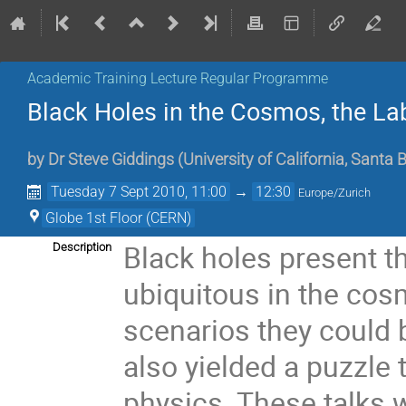
Academic Training Lecture Regular Programme
Black Holes in the Cosmos, the La
by
Dr
Steve Giddings
(
University of California, Santa
Tuesday 7 Sept 2010, 11:00
→
12:30
Europe/Zurich
Globe 1st Floor (CERN)
Black holes present th
Description
ubiquitous in the cos
scenarios they could b
also yielded a puzzle 
physics. These talks w