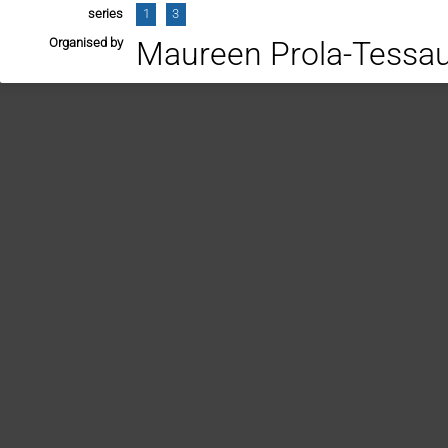
series
1
3
Organised by
Maureen Prola-Tessa