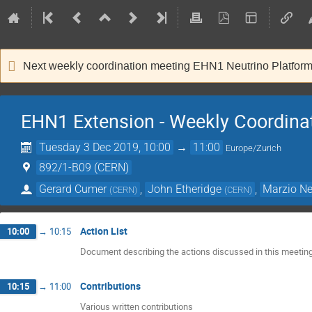
Next weekly coordination meeting EHN1 Neutrino Platfor
EHN1 Extension - Weekly Coordina
Tuesday 3 Dec 2019, 10:00
→
11:00
Europe/Zurich
892/1-B09 (CERN)
Gerard Cumer
,
John Etheridge
,
Marzio Ne
(
CERN
)
(
CERN
)
Action List
10:00
→
10:15
Document describing the actions discussed in this meetin
Contributions
10:15
→
11:00
Various written contributions