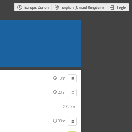
Europe/Zurich
English (United Kingdom)
Login
10m
20m
20m
30m