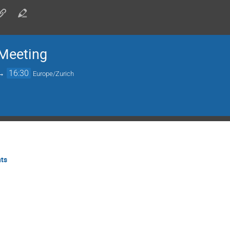
Meeting
→
16:30
Europe/Zurich
ts