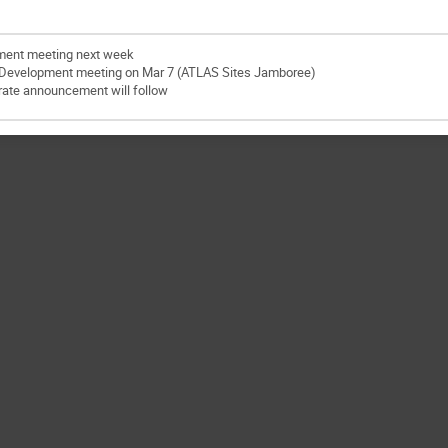
ment meeting next week
 Development meeting on Mar 7 (ATLAS Sites Jamboree)
ate announcement will follow