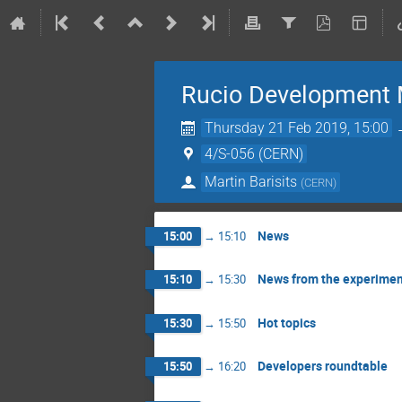
Rucio Development 
Thursday 21 Feb 2019, 15:00
4/S-056 (CERN)
Martin Barisits
(
CERN
)
News
15:00
→
15:10
News from the experimen
15:10
→
15:30
Hot topics
15:30
→
15:50
Developers roundtable
15:50
→
16:20