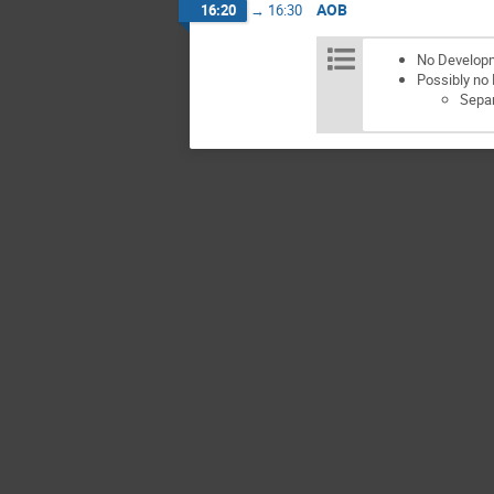
AOB
16:20
→
16:30
No Develop
Possibly no
Separ