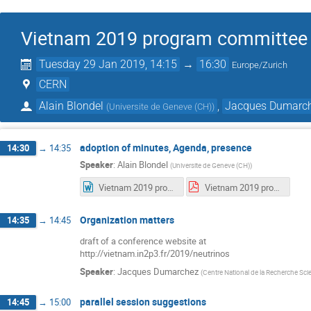
Vietnam 2019 program committee
Tuesday 29 Jan 2019, 14:15
→
16:30
Europe/Zurich
CERN
Alain Blondel
,
Jacques Dumarc
(
Universite de Geneve (CH)
)
adoption of minutes, Agenda, presence
14:30
→
14:35
Speaker
:
Alain Blondel
(
Universite de Geneve (CH)
)
Vietnam 2019 program committee meeting-1-2019-01-15.docx
Vietnam 2019 program committee meeting-1-2019-01-15.pdf
Organization matters
14:35
→
14:45
draft of a conference website at
http://vietnam.in2p3.fr/2019/neutrinos
Speaker
:
Jacques Dumarchez
(
Centre National de la Recherche Scie
parallel session suggestions
14:45
→
15:00