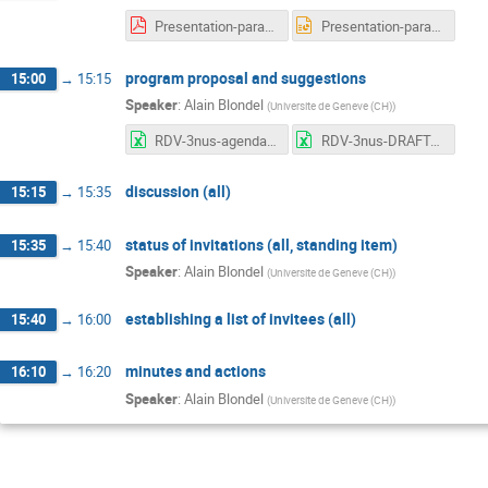
Presentation-parallel-sessions-AB.pdf
Presentation-parallel-sessions-AB.pptx
program proposal and suggestions
15:00
→
15:15
Speaker
:
Alain Blondel
(
Universite de Geneve (CH)
)
RDV-3nus-agenda.xlsx
RDV-3nus-DRAFTagenda-2019-01-27.xlsx
discussion (all)
15:15
→
15:35
status of invitations (all, standing item)
15:35
→
15:40
Speaker
:
Alain Blondel
(
Universite de Geneve (CH)
)
establishing a list of invitees (all)
15:40
→
16:00
minutes and actions
16:10
→
16:20
Speaker
:
Alain Blondel
(
Universite de Geneve (CH)
)