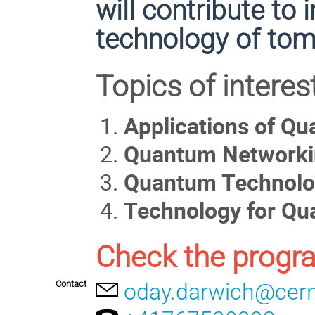
will contribute to
technology of tom
Topics of interest
Applications of Q
Quantum Networki
Quantum Technolog
Technology for Q
Check the progr
Contact
oday.darwich@cer