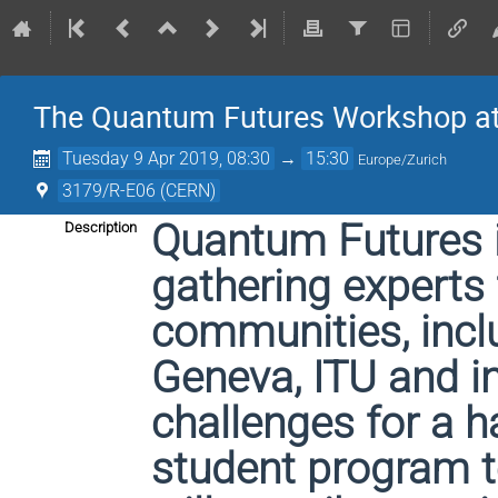
The Quantum Futures Workshop a
Tuesday 9 Apr 2019, 08:30
→
15:30
Europe/Zurich
3179/R-E06 (CERN)
Quantum Futures i
Description
gathering experts 
communities, incl
Geneva, ITU and i
challenges for a 
student program t