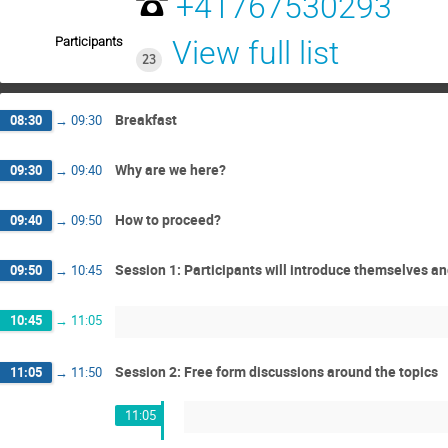
+41767530293
Participants
View full list
23
Breakfast
08:30
→
09:30
Why are we here?
09:30
→
09:40
How to proceed?
09:40
→
09:50
Session 1: Participants will introduce themselves and
09:50
→
10:45
10:45
→
11:05
Session 2: Free form discussions around the topics
11:05
→
11:50
11:05