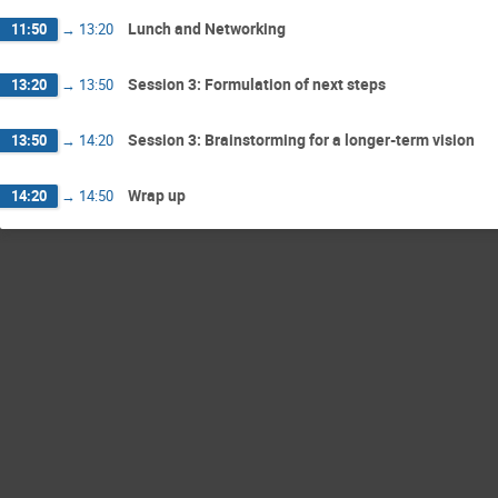
Lunch and Networking
11:50
→
13:20
Session 3: Formulation of next steps
13:20
→
13:50
Session 3: Brainstorming for a longer-term vision
13:50
→
14:20
Wrap up
14:20
→
14:50