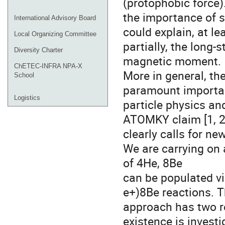
(protophobic force)
the importance of su
International Advisory Board
could explain, at le
Local Organizing Committee
partially, the long
Diversity Charter
magnetic moment.
ChETEC-INFRA NPA-X
More in general, the
School
paramount importa
Logistics
particle physics an
ATOMKY claim [1, 2
clearly calls for ne
We are carrying on 
of 4He, 8Be
can be populated v
e+)8Be reactions. T
approach has two re
existence is invest