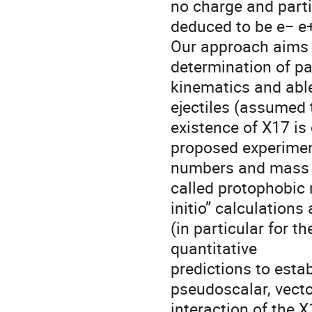
no charge and particl
deduced to be e− e+
Our approach aims t
determination of pa
kinematics and able 
ejectiles (assumed t
existence of X17 is 
proposed experiment
numbers and mass o
called protophobic na
initio” calculations
(in particular for 
quantitative
predictions to establ
pseudoscalar, vecto
interaction of the 