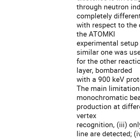
through neutron ind
completely differen
with respect to the
the ATOMKI
experimental setup 
similar one was us
for the other reacti
layer, bombarded
with a 900 keV prot
The main limitatio
monochromatic beam
production at differ
vertex
recognition, (iii) o
line are detected; (i