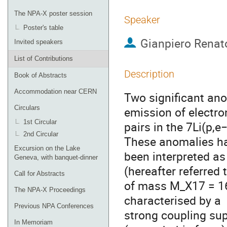
The NPA-X poster session
Speaker
Poster's table
Gianpiero Renat
Invited speakers
List of Contributions
Description
Book of Abstracts
Accommodation near CERN
Two significant ano
Circulars
emission of electro
1st Circular
pairs in the 7Li(p,e
2nd Circular
These anomalies h
Excursion on the Lake
been interpreted as
Geneva, with banquet-dinner
(hereafter referred 
Call for Abstracts
of mass M_X17 = 16.
The NPA-X Proceedings
characterised by a
Previous NPA Conferences
strong coupling su
In Memoriam