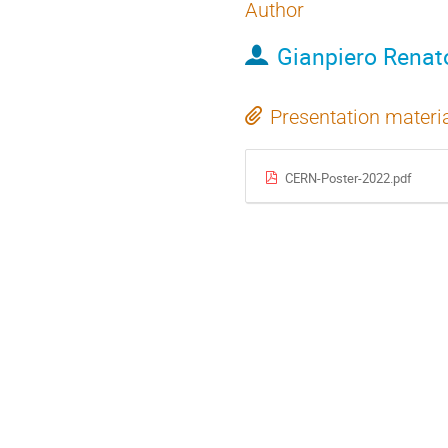
Author
Gianpiero Renat
Presentation materi
CERN-Poster-2022.pdf