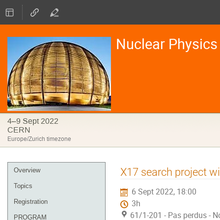
Nuclear Physics 
4–9 Sept 2022
CERN
Europe/Zurich timezone
Event
X17 search project w
Overview
menu
Topics
6 Sept 2022, 18:00
Registration
3h
61/1-201 - Pas perdus - N
PROGRAM