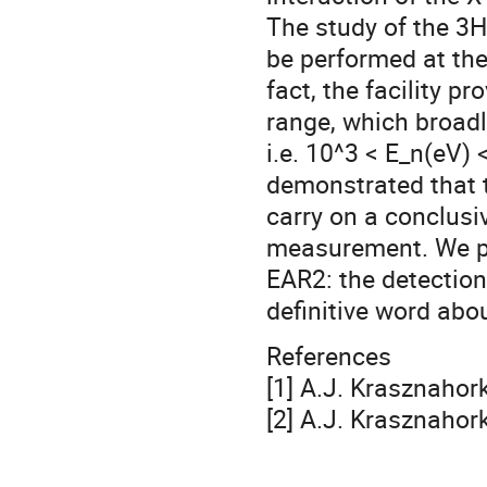
The study of the 3
be performed at the
fact, the facility 
range, which broadly
i.e. 10^3 < E_n(eV) 
demonstrated that t
carry on a conclusi
measurement. We pr
EAR2: the detection 
definitive word abo
References
[1] A.J. Krasznahork
[2] A.J. Krasznahor