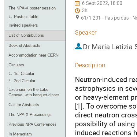
6 Sept 2022, 18:00
The NPA-X poster session
3h
Poster's table
61/1-201 - Pas perdus - N
Invited speakers
Speaker
List of Contributions
Dr
Maria Letizia 
Book of Abstracts
Accommodation near CERN
Description
Circulars
1st Circular
Neutron-induced rea
2nd Circular
astrophysics in sev
Excursion on the Lake
or heavy-element pr
Geneva, with banquet-dinner
[1]. To overcome som
Call for Abstracts
direct neutron cros
The NPA-X Proceedings
possibility of usin
Previous NPA Conferences
induced reactions h
In Memoriam