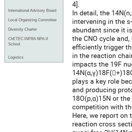
4].
In detail, the 14N(
International Advisory Board
intervening in the 
Local Organizing Committee
abundant since it i
Diversity Charter
the CNO cycle and, 
ChETEC-INFRA NPA-X
School
efficiently trigger 
in the reaction cha
Logistics
impacts the 19F nu
14N(α,γ)18F(+)18O
plays a key role be
and producing proton
18O(p,α)15N or the 
competition with th
Here, we report on 
reaction cross sec