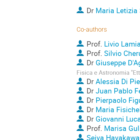
Dr
Maria Letizia 
Co-authors
Prof.
Livio Lami
Prof.
Silvio Cher
Dr
Giuseppe D'A
Fisica e Astronomia "Et
Dr
Alessia Di Pie
Dr
Juan Pablo F
Dr
Pierpaolo Fig
Dr
Maria Fisiche
Dr
Giovanni Luc
Prof.
Marisa Gul
Seiya Hayakawa