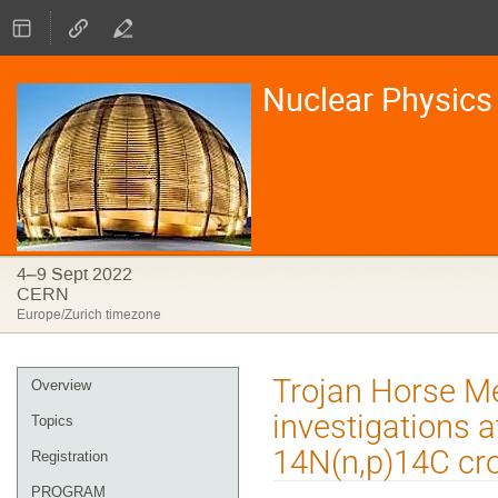
Nuclear Physics 
4–9 Sept 2022
CERN
Europe/Zurich timezone
Event
Trojan Horse Me
Overview
menu
investigations a
Topics
14N(n,p)14C cr
Registration
PROGRAM