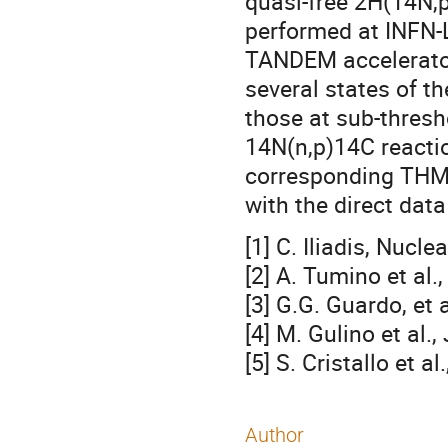
quasi-free 2H(14N,
performed at INFN-
TANDEM accelerator
several states of th
those at sub-thresh
14N(n,p)14C reactio
corresponding THM 
with the direct data 
[1] C. Iliadis, Nucl
[2] A. Tumino et al.
[3] G.G. Guardo, et 
[4] M. Gulino et al.
[5] S. Cristallo et a
Author