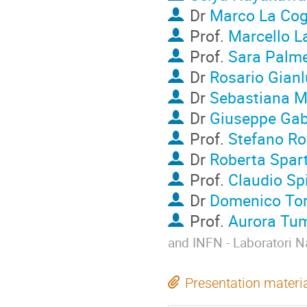
Dr
Marco La Co
Prof.
Marcello L
Prof.
Sara Palme
Dr
Rosario Gian
Dr
Sebastiana M
Dr
Giuseppe Gab
Prof.
Stefano R
Dr
Roberta Spar
Prof.
Claudio Spi
Dr
Domenico Tor
Prof.
Aurora Tu
and INFN - Laboratori N
Presentation materi