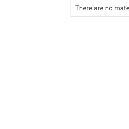
There are no mater