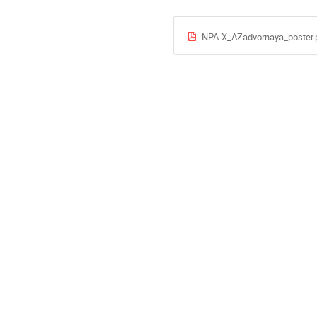
NPA-X_AZadvornaya_poster.