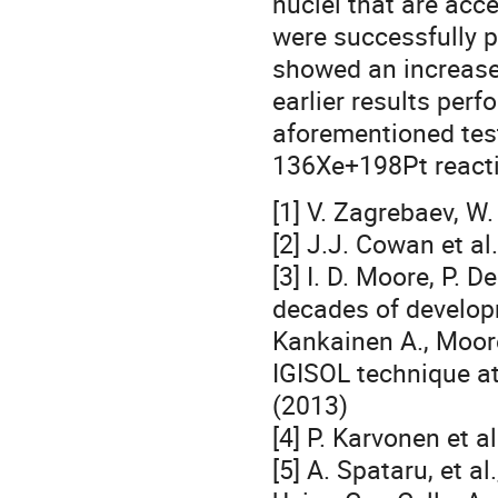
nuclei that are acce
were successfully 
showed an increase
earlier results perf
aforementioned test
136Xe+198Pt reactio
[1] V. Zagrebaev, W
[2] J.J. Cowan et a
[3] I. D. Moore, P.
decades of developm
Kankainen A., Moore
IGISOL technique at
(2013)
[4] P. Karvonen et a
[5] A. Spataru, et a