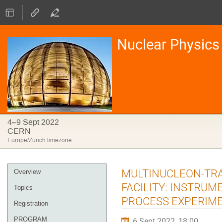
Nuclear Physics 
4–9 Sept 2022
CERN
Europe/Zurich timezone
Event
MULTINUCLEON-TRA
Overview
menu
FACILITY: INSTRUM
Topics
PROCESS EXPERIM
Registration
PROGRAM
6 Sept 2022, 18:00