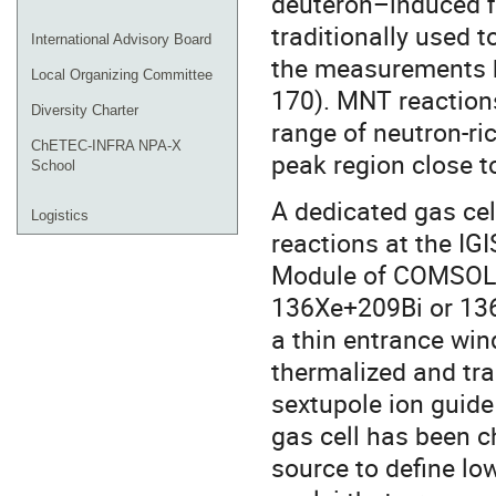
deuteron–induced f
traditionally used t
International Advisory Board
the measurements h
Local Organizing Committee
170). MNT reaction
Diversity Charter
range of neutron-ric
ChETEC-INFRA NPA-X
peak region close 
School
A dedicated gas ce
Logistics
reactions at the IG
Module of COMSOL 
136Xe+209Bi or 136
a thin entrance win
thermalized and tr
sextupole ion guid
gas cell has been c
source to define low