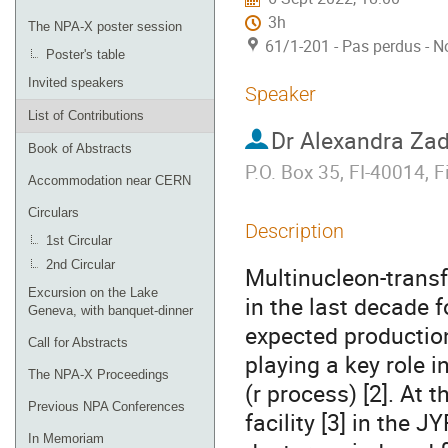
3h
The NPA-X poster session
61/1-201 - Pas perdus - N
Poster's table
Invited speakers
Speaker
List of Contributions
Dr
Alexandra Za
Book of Abstracts
P.O. Box 35, FI-40014, F
Accommodation near CERN
Circulars
Description
1st Circular
2nd Circular
Multinucleon-transf
Excursion on the Lake
in the last decade f
Geneva, with banquet-dinner
expected production
Call for Abstracts
playing a key role 
The NPA-X Proceedings
(r process) [2]. At 
Previous NPA Conferences
facility [3] in the 
In Memoriam