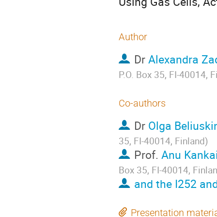
Using Gas Cells, Ac
Author
Dr
Alexandra Za
P.O. Box 35, FI-40014, F
Co-authors
Dr
Olga Beliuski
35, FI-40014, Finland
)
Prof.
Anu Kanka
Box 35, FI-40014, Finla
and the I252 and
Presentation materi