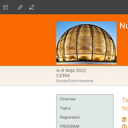
Nu
4–9 Sept 2022
CERN
Europe/Zurich timezone
Event
Te
Overview
menu
ti
Topics
Registration
PROGRAM