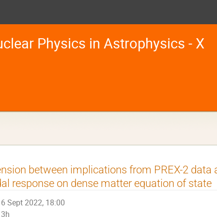
clear Physics in Astrophysics - X
nsion between implications from PREX-2 data a
dal response on dense matter equation of state
6 Sept 2022, 18:00
3h