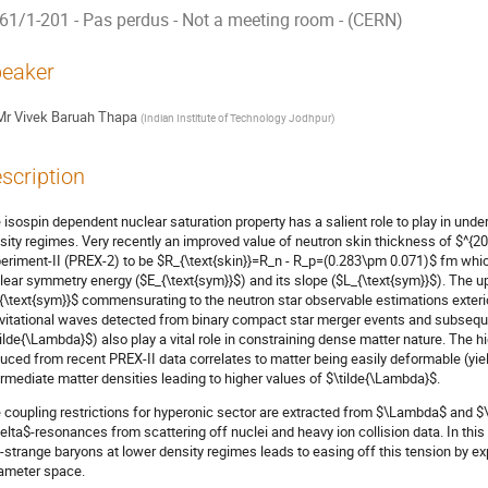
61/1-201 - Pas perdus - Not a meeting room - (CERN)
eaker
Mr
Vivek Baruah Thapa
(
Indian Institute of Technology Jodhpur
)
scription
 isospin dependent nuclear saturation property has a salient role to play in unde
sity regimes. Very recently an improved value of neutron skin thickness of $^{2
eriment-II (PREX-2) to be $R_{\text{skin}}=R_n - R_p=(0.283\pm 0.071)$ fm whi
lear symmetry energy ($E_{\text{sym}}$) and its slope ($L_{\text{sym}}$). The u
{\text{sym}}$ commensurating to the neutron star observable estimations exterio
vitational waves detected from binary compact star merger events and subsequen
tilde{\Lambda}$) also play a vital role in constraining dense matter nature. The h
uced from recent PREX-II data correlates to matter being easily deformable (yie
ermediate matter densities leading to higher values of $\tilde{\Lambda}$.
 coupling restrictions for hyperonic sector are extracted from $\Lambda$ and $
elta$-resonances from scattering off nuclei and heavy ion collision data. In this
-strange baryons at lower density regimes leads to easing off this tension by e
ameter space.