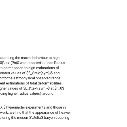
rstanding the matter behaviour at high
08}\text{Pb}$ was reported in Lead Radius
ch corresponds to high estimations of
pdated values of $E_{\text{sym}}$ and
r to the astrophysical observed range.
t estimations of tidal deformabilities
igher values of $L_{\text{sym}}$ at $n_0$
lding higher radius values) around
\Xi$ hypernuclei experiments and those in
 work, we find that the appearance of heavier
xploring the meson-$\Delta$ baryon coupling