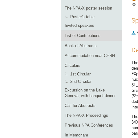
The NPA-X poster session
Poster's table
Sp
Invited speakers
List of Contributions
Book of Abstracts
De
Accommodation near CERN
The
Circulars
den
EXp
1st Circular
nuc
2nd Circular
$L_
Gra
Excursion on the Lake
($\
Geneva, with banquet-dinner
ded
Call for Abstracts
int
The NPA-X Proceedings
The
$\D
Previous NPA Conferences
non
par
In Memoriam