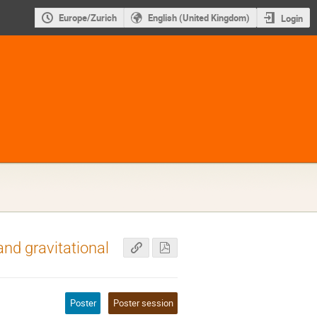
Europe/Zurich
English (United Kingdom)
Login
nd gravitational
Poster
Poster session