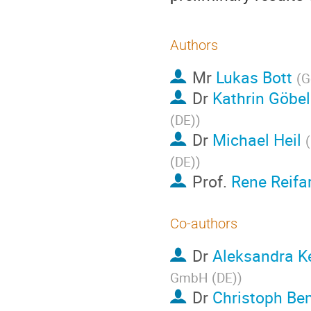
Authors
Mr
Lukas Bott
(
G
Dr
Kathrin Göbel
(DE)
)
Dr
Michael Heil
(
(DE)
)
Prof.
Rene Reifa
Co-authors
Dr
Aleksandra Ke
GmbH (DE)
)
Dr
Christoph Be