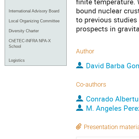
finite temperature.
bound nuclear crust 
International Advisory Board
to previous studies
Local Organizing Committee
prospects in gravit
Diversity Charter
ChETEC-INFRA NPA-X
School
Author
Logistics
David Barba Gon
Co-authors
Conrado Albertu
M. Angeles Pere
Presentation materi