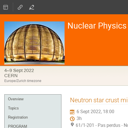
Nuclear Physics 
4–9 Sept 2022
CERN
Europe/Zurich timezone
Event
Neutron star crust mi
Overview
menu
Topics
6 Sept 2022, 18:00
Registration
3h
61/1-201 - Pas perdus - N
PROGRAM