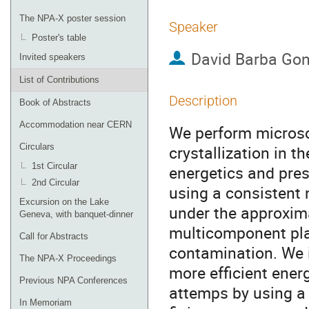
The NPA-X poster session
Speaker
Poster's table
David Barba Gon
Invited speakers
List of Contributions
Description
Book of Abstracts
Accommodation near CERN
We perform microsc
Circulars
crystallization in t
1st Circular
energetics and pres
2nd Circular
using a consistent 
Excursion on the Lake
under the approxim
Geneva, with banquet-dinner
multicomponent pl
Call for Abstracts
contamination. We 
The NPA-X Proceedings
more efficient ener
Previous NPA Conferences
attemps by using a 
In Memoriam