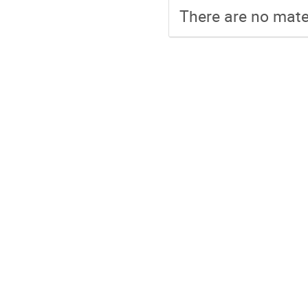
There are no mater