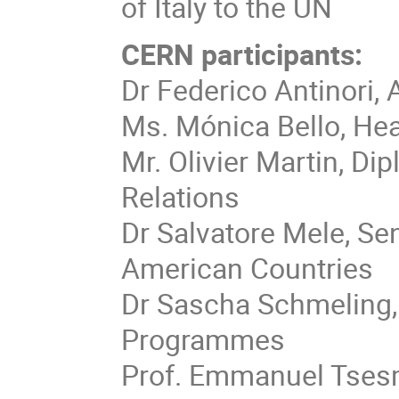
of Italy to the UN
CERN participants:
Dr Federico Antinori
Ms. Mónica Bello, He
Mr. Olivier Martin, Di
Relations
Dr Salvatore Mele, Sen
American Countries
Dr Sascha Schmeling,
Programmes
Prof. Emmanuel Tses