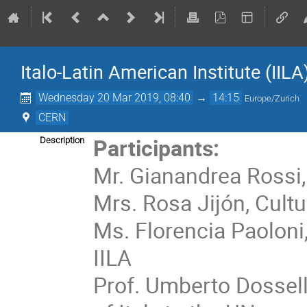
Italo-Latin American Institute (IILA
Wednesday 20 Mar 2019, 08:40
→
14:15
Europe/Zurich
CERN
Participants:
Description
Mr. Gianandrea Rossi,
Mrs. Rosa Jijón, Cultu
Ms. Florencia Paoloni,
IILA
Prof. Umberto Dossel