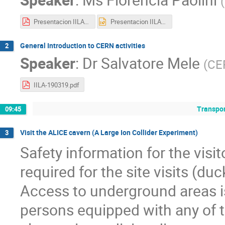
(
Presentacion IILA - CERN.pdf
Presentacion IILA - CERN.pptx
General Introduction to CERN activities
2
Speaker
:
Dr
Salvatore Mele
(
CE
IILA-190319.pdf
Transpor
09:45
Visit the ALICE cavern (A Large Ion Collider Experiment)
3
Safety information for the visit
required for the site visits (d
Access to underground areas i
persons equipped with any of th