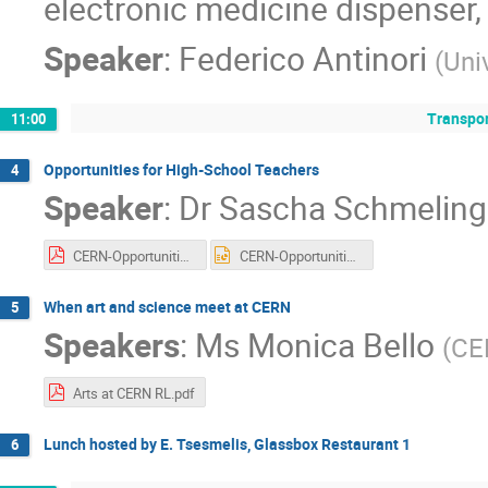
electronic medicine dispenser, 
Speaker
:
Federico Antinori
(
Uni
Transpor
11:00
Opportunities for High-School Teachers
4
Speaker
:
Dr
Sascha Schmeling
CERN-OpportunitiesTeachers_20190320.pdf
CERN-OpportunitiesTeachers_20190320.pptx
When art and science meet at CERN
5
Speakers
:
Ms
Monica Bello
(
CE
Arts at CERN RL.pdf
Lunch hosted by E. Tsesmelis, Glassbox Restaurant 1
6