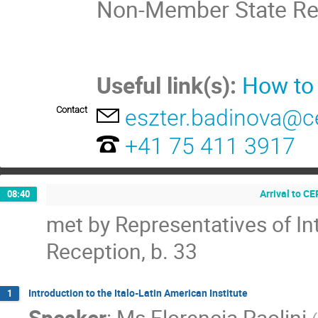
Non-Member State Re
Useful link(s):
How to
Contact
eszter.badinova@c
+41 75 411 3917
Arrival to C
08:40
met by Representatives of In
Reception, b. 33
Introduction to the Italo-Latin American Institute
1
Speaker
:
Ms
Florencia Paolini