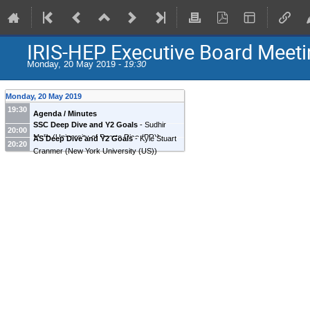
IRIS-HEP Executive Board Meeti
Monday, 20 May 2019 -
19:30
Monday, 20 May 2019
19:30
Agenda / Minutes
SSC Deep Dive and Y2 Goals
-
Sudhir
20:00
Malik
(
University of Puerto Rico (PR)
)
AS Deep Dive and Y2 Goals
-
Kyle Stuart
20:20
Cranmer
(
New York University (US)
)