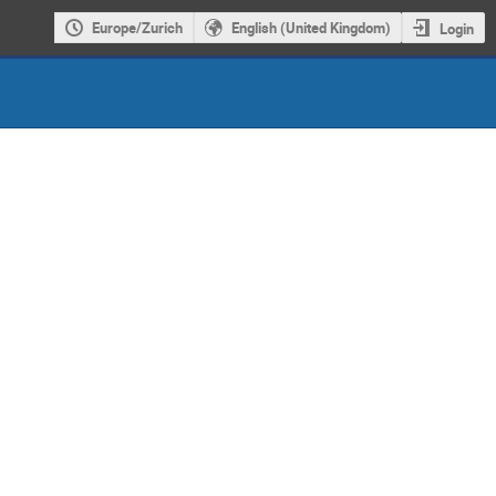
Europe/Zurich
English (United Kingdom)
Login